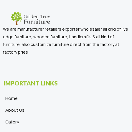
We are manufacturer retailers exporter wholesaler all kind of live
edge furniture, wooden furniture, handicrafts & all kind of
furniture. also customize furniture direct from the factory at
factory pries
IMPORTANT LINKS
Home
About Us
Gallery