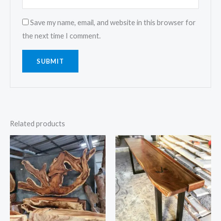
Save my name, email, and website in this browser for
the next time I comment.
Related products