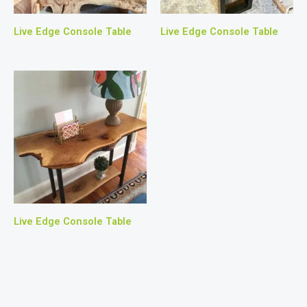
Live Edge Console Table
Live Edge Console Table
Live Edge Console Table