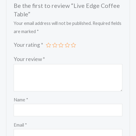
Be the first to review “Live Edge Coffee
Table”
Your email address will not be published.
Required fields
are marked
*
Your rating
*
Your review
*
Name
*
Email
*