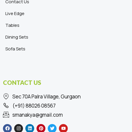
Contact Us
Live Edge
Tables
Dining Sets
Sofa Sets
CONTACT US
Sec 70A Palra Village, Gurgaon
(+91) 88026 08567
smanakya@gmail.com
F
I
L
P
T
Y
a
n
i
i
w
o
c
s
n
n
i
u