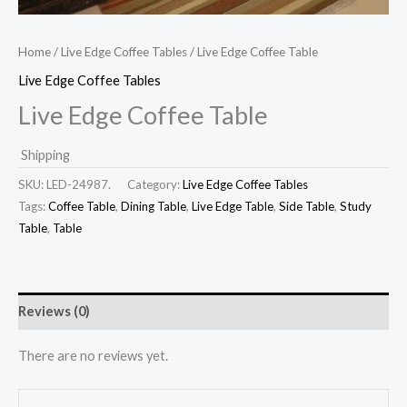
Home
/
Live Edge Coffee Tables
/ Live Edge Coffee Table
Live Edge Coffee Tables
Live Edge Coffee Table
Shipping
SKU:
LED-24987.
Category:
Live Edge Coffee Tables
Tags:
Coffee Table
,
Dining Table
,
Live Edge Table
,
Side Table
,
Study
Table
,
Table
Reviews (0)
There are no reviews yet.