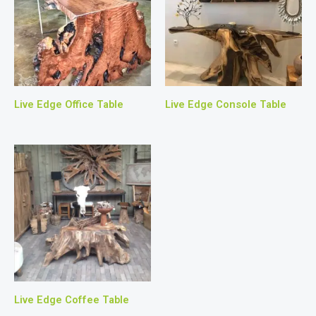
Live Edge Office Table
Live Edge Console Table
Live Edge Coffee Table