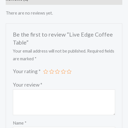
There are no reviews yet.
Be the first to review “Live Edge Coffee
Table”
Your email address will not be published.
Required fields
are marked
*
Your rating
*
Your review
*
Name
*