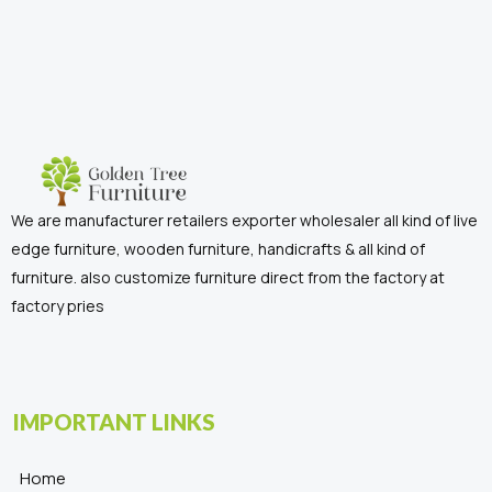
We are manufacturer retailers exporter wholesaler all kind of live
edge furniture, wooden furniture, handicrafts & all kind of
furniture. also customize furniture direct from the factory at
factory pries
IMPORTANT LINKS
Home