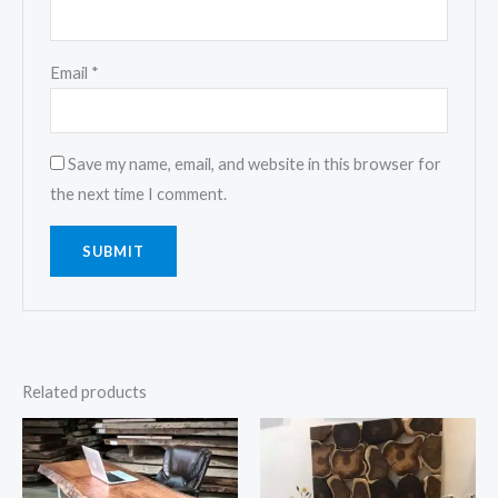
Email
*
Save my name, email, and website in this browser for
the next time I comment.
Related products