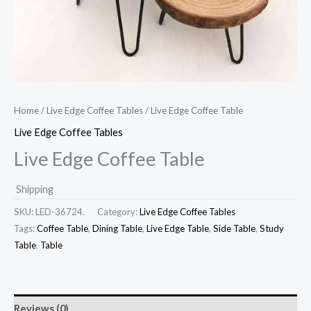
Home
/
Live Edge Coffee Tables
/ Live Edge Coffee Table
Live Edge Coffee Tables
Live Edge Coffee Table
Shipping
SKU:
LED-36724.
Category:
Live Edge Coffee Tables
Tags:
Coffee Table
,
Dining Table
,
Live Edge Table
,
Side Table
,
Study
Table
,
Table
Reviews (0)