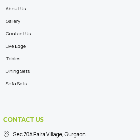
About Us
Gallery
Contact Us
Live Edge
Tables
Dining Sets
Sofa Sets
CONTACT US
Sec 70A Palra Village, Gurgaon