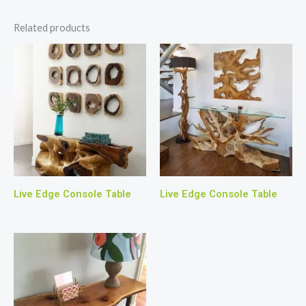
Related products
Live Edge Console Table
Live Edge Console Table