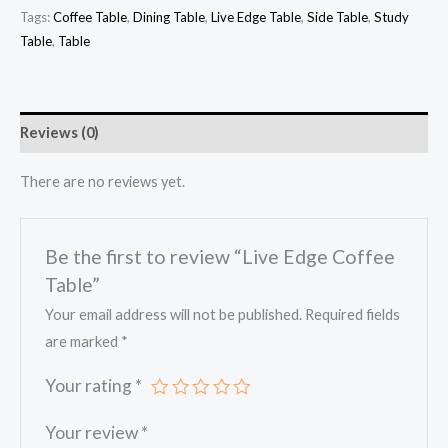
Tags:
Coffee Table
,
Dining Table
,
Live Edge Table
,
Side Table
,
Study
Table
,
Table
Reviews (0)
There are no reviews yet.
Be the first to review “Live Edge Coffee
Table”
Your email address will not be published.
Required fields
are marked
*
Your rating
*
Your review
*