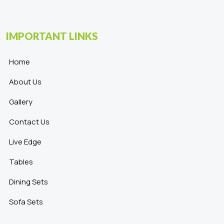
IMPORTANT LINKS
Home
About Us
Gallery
Contact Us
Live Edge
Tables
Dining Sets
Sofa Sets