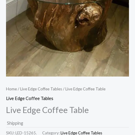
Home
/
Live Edge Coffee Tables
/ Live Edge Coffee Table
Live Edge Coffee Tables
Live Edge Coffee Table
Shipping
SKU:
LED-15265.
Category:
Live Edge Coffee Tables