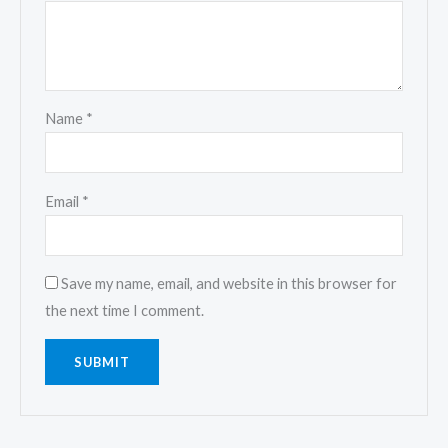
Name
*
Email
*
Save my name, email, and website in this browser for
the next time I comment.