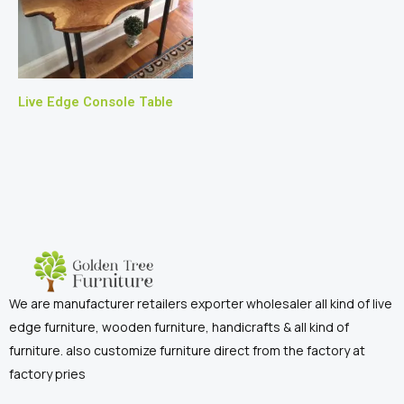
Live Edge Console Table
We are manufacturer retailers exporter wholesaler all kind of live
edge furniture, wooden furniture, handicrafts & all kind of
furniture. also customize furniture direct from the factory at
factory pries