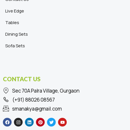
Live Edge
Tables
Dining Sets
Sofa Sets
CONTACT US
Sec 70A Palra Village, Gurgaon
(+91) 88026 08567
smanakya@gmail.com
F
I
L
P
T
Y
a
n
i
i
w
o
c
s
n
n
i
u
e
t
k
t
t
t