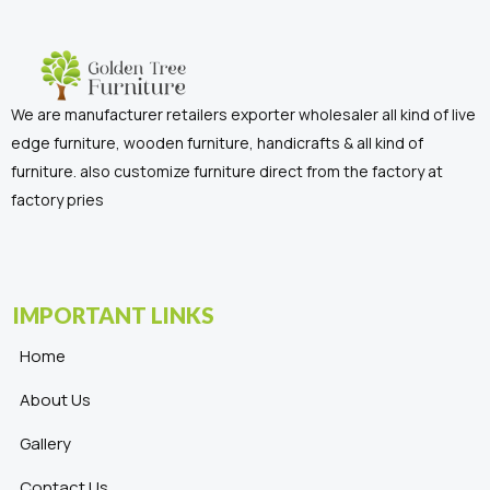
We are manufacturer retailers exporter wholesaler all kind of live
edge furniture, wooden furniture, handicrafts & all kind of
furniture. also customize furniture direct from the factory at
factory pries
IMPORTANT LINKS
Home
About Us
Gallery
Contact Us