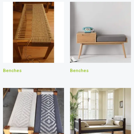
Benches
Benches