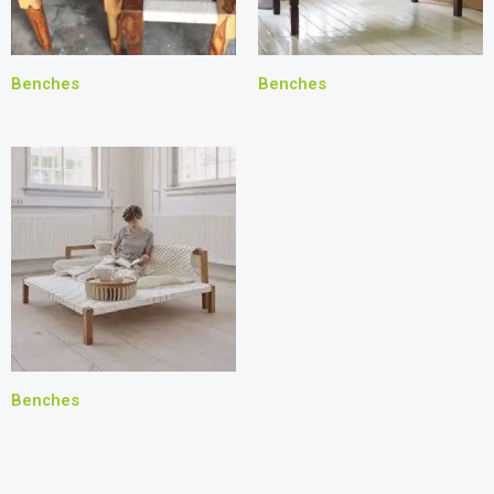
Benches
Benches
Benches