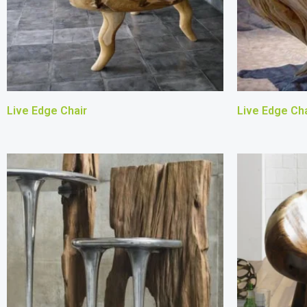
Live Edge Chair
Live Edge Cha