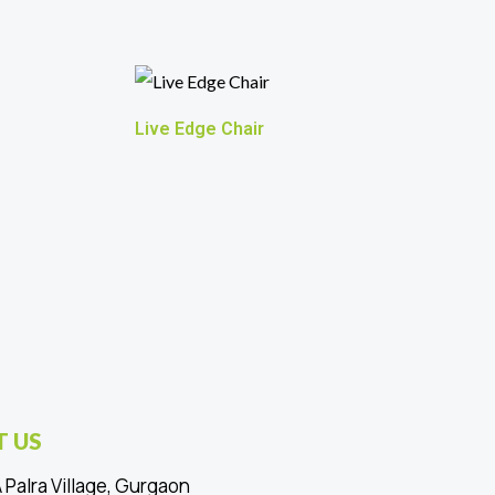
Live Edge Chair
 US
 Palra Village, Gurgaon