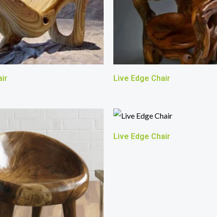
ir
Live Edge Chair
Live Edge Chair