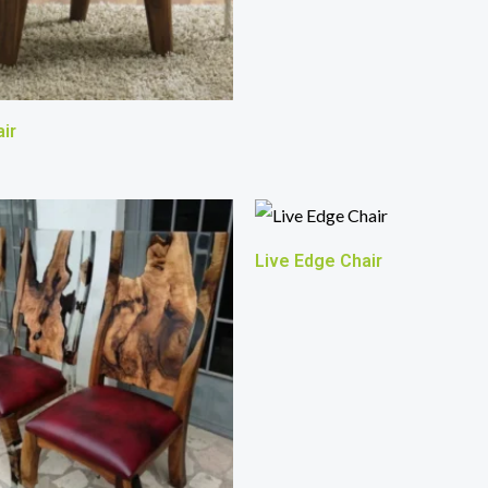
ir
Live Edge Chair