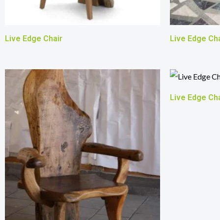
Live Edge Chair
Live Edge Cha
Live Edge Cha