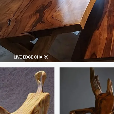
LIVE EDGE CHAIRS