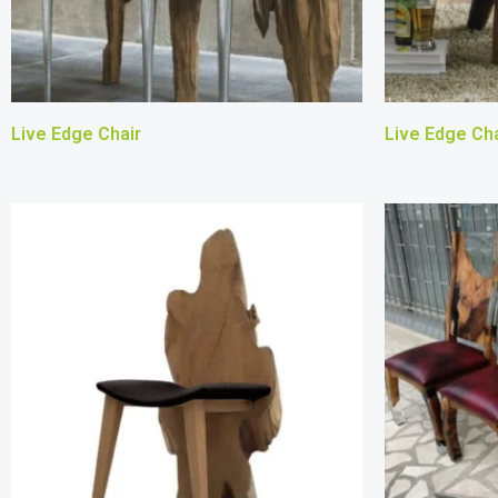
Live Edge Chair
Live Edge Cha