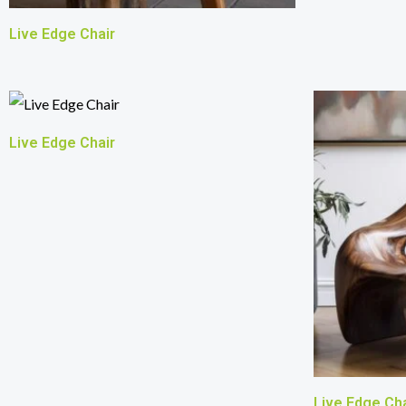
Live Edge Chair
Live Edge Chair
Live Edge Cha