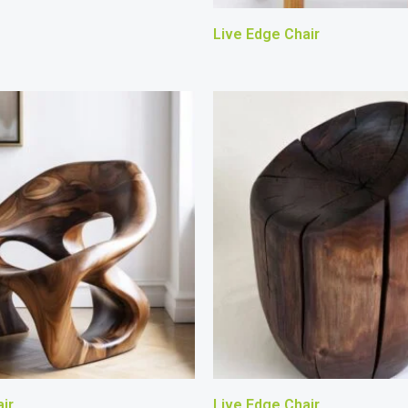
Live Edge Chair
ir
Live Edge Chair