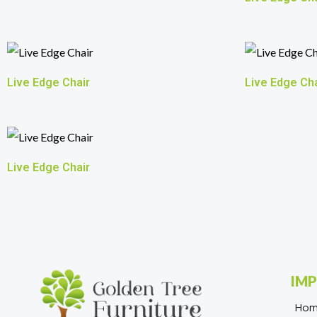
Live Edge Chair
Live Edge Cha
Live Edge Chair
IMP
Ho