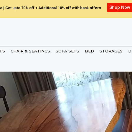
Shop Now
e | Get upto 70% off + Additional 10% off with bank offers
ETS
CHAIR & SEATINGS
SOFA SETS
BED
STORAGES
D