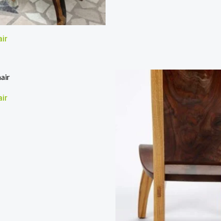
ir
ir