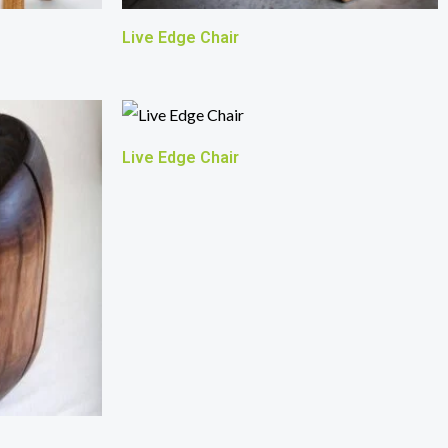
Live Edge Chair
Live Edge Chair