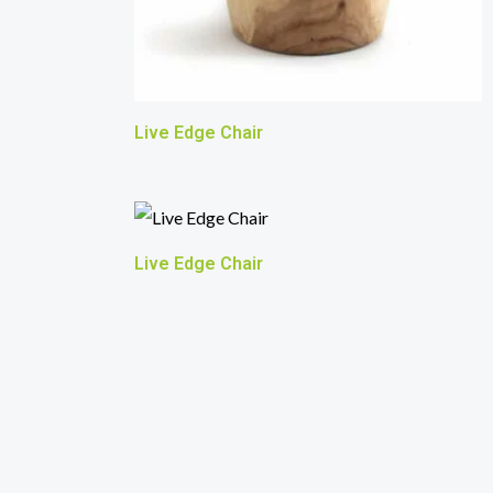
Live Edge Chair
Live Edge Chair