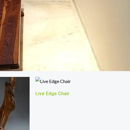
Live Edge Chair