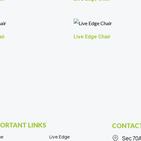
ir
Live Edge Chair
ORTANT LINKS
CONTACT
me
Live Edge
Sec 70A