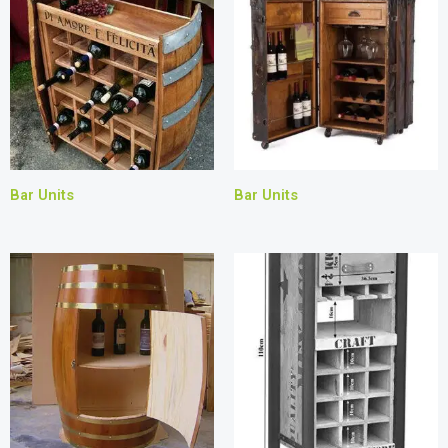
Bar Units
Bar Units