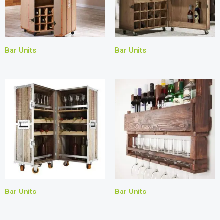
Bar Units
Bar Units
Bar Units
Bar Units