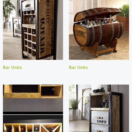
Bar Units
Bar Units