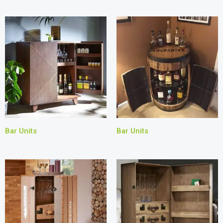
Bar Units
Bar Units