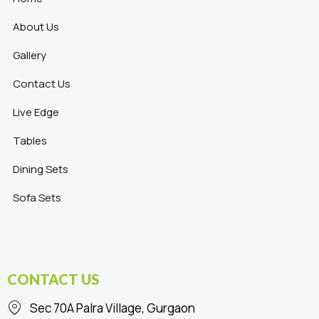
About Us
Gallery
Contact Us
Live Edge
Tables
Dining Sets
Sofa Sets
CONTACT US
Sec 70A Palra Village, Gurgaon