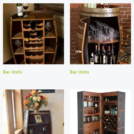
Bar Units
Bar Units