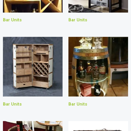
Bar Units
Bar Units
Bar Units
Bar Units