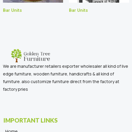
Bar Units
Bar Units
We are manufacturer retailers exporter wholesaler all kind of live
edge furniture, wooden furniture, handicrafts & all kind of
furniture. also customize furniture direct from the factory at
factory pries
IMPORTANT LINKS
Home