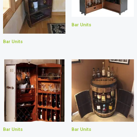
Bar Units
Bar Units
Bar Units
Bar Units