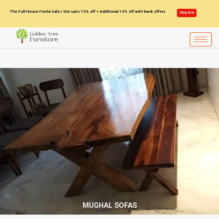
Skip
The Full House Fiesta Sale | Get upto 70% off + Additional 10% off with bank offers
Shop Now
to
content
MUGHAL SOFAS