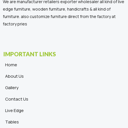
We are manufacturer retailers exporter wholesaler all kind of live
edge furniture, wooden furniture, handicrafts & all kind of
furniture. also customize furniture direct from the factory at
factory pries
IMPORTANT LINKS
Home
About Us
Gallery
Contact Us
Live Edge
Tables