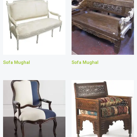
Sofa Mughal
Sofa Mughal