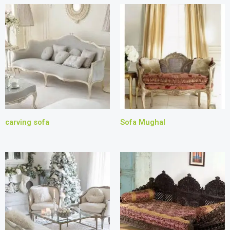
carving sofa
Sofa Mughal