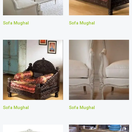
Sofa Mughal
Sofa Mughal
Sofa Mughal
Sofa Mughal