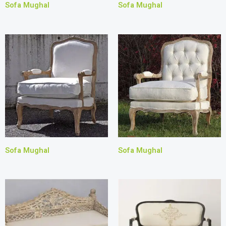
Sofa Mughal
Sofa Mughal
Sofa Mughal
Sofa Mughal