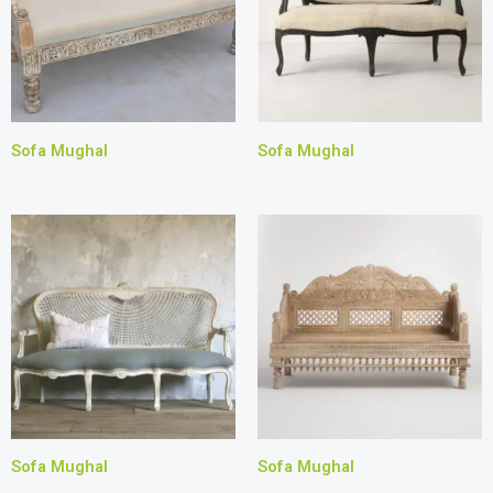
Sofa Mughal
Sofa Mughal
Sofa Mughal
Sofa Mughal