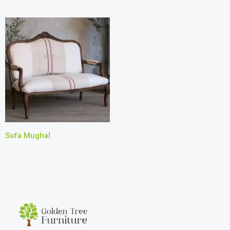
Sofa Mughal