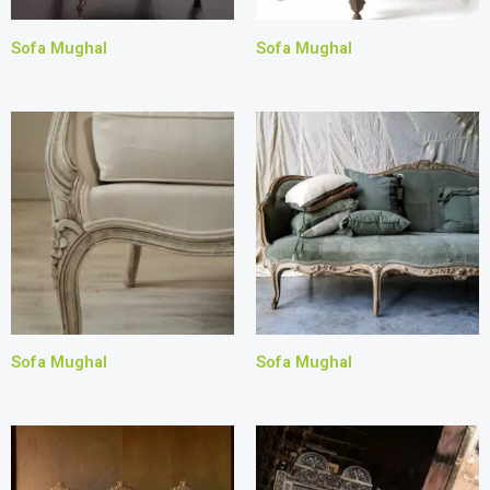
Sofa Mughal
Sofa Mughal
Sofa Mughal
Sofa Mughal