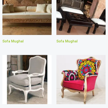
Sofa Mughal
Sofa Mughal