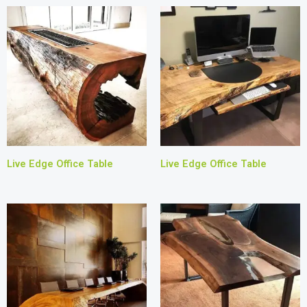
Live Edge Office Table
Live Edge Office Table