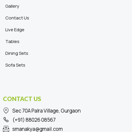
Gallery
Contact Us
Live Edge
Tables
Dining Sets
Sofa Sets
CONTACT US
Sec 70A Palra Village, Gurgaon
(+91) 88026 08567
smanakya@gmail.com