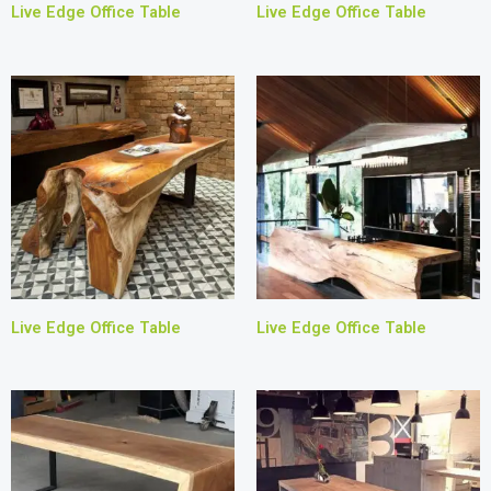
Live Edge Office Table
Live Edge Office Table
Live Edge Office Table
Live Edge Office Table