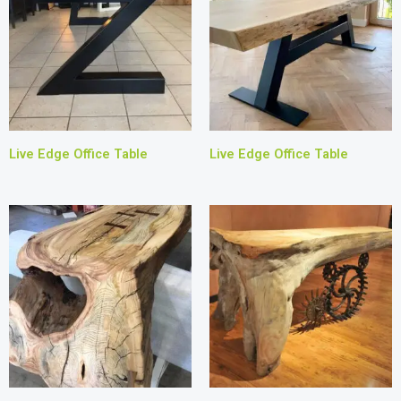
Live Edge Office Table
Live Edge Office Table