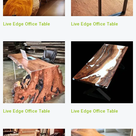
Live Edge Office Table
Live Edge Office Table
Live Edge Office Table
Live Edge Office Table