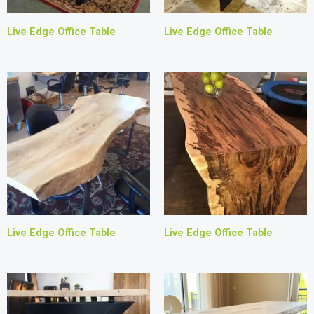
Live Edge Office Table
Live Edge Office Table
Live Edge Office Table
Live Edge Office Table