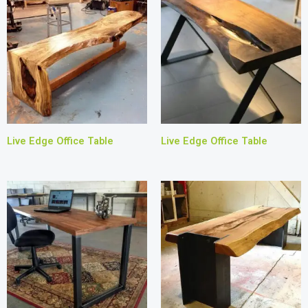
Live Edge Office Table
Live Edge Office Table