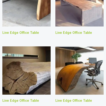
Live Edge Office Table
Live Edge Office Table
Live Edge Office Table
Live Edge Office Table