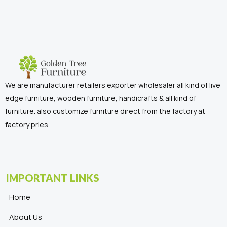
We are manufacturer retailers exporter wholesaler all kind of live
edge furniture, wooden furniture, handicrafts & all kind of
furniture. also customize furniture direct from the factory at
factory pries
IMPORTANT LINKS
Home
About Us