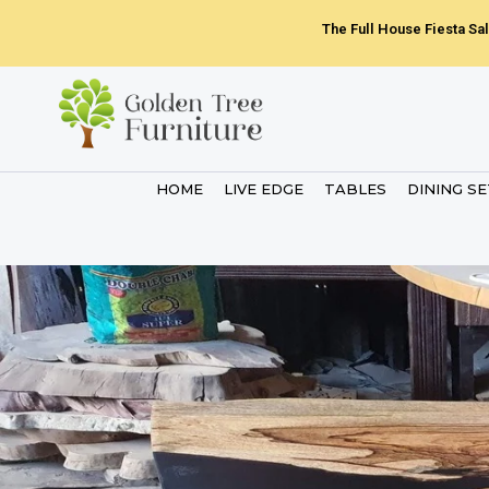
Skip
The Full House Fiesta Sal
to
content
HOME
LIVE EDGE
TABLES
DINING S