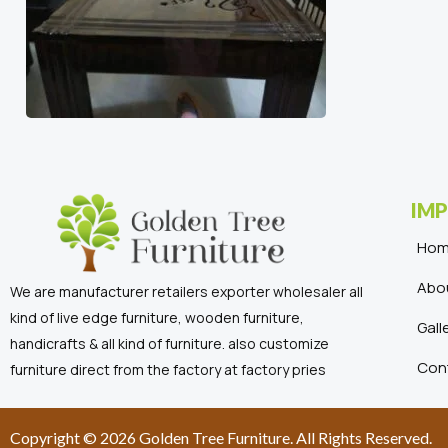
IMP
Ho
Abo
We are manufacturer retailers exporter wholesaler all
kind of live edge furniture, wooden furniture,
Gall
handicrafts & all kind of furniture. also customize
Con
furniture direct from the factory at factory pries
Copyright © 2026 Golden Tree Furniture. All Rights Reserved.