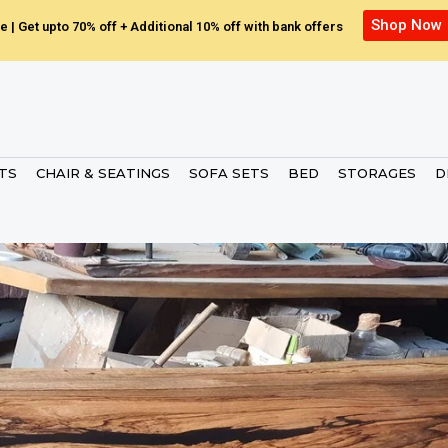
Shop Now
e | Get upto 70% off + Additional 10% off with bank offers
ETS
CHAIR & SEATINGS
SOFA SETS
BED
STORAGES
D