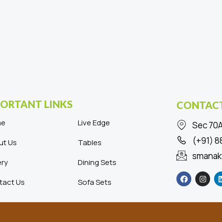
ORTANT LINKS
CONTACT
me
Live Edge
Sec 70A
(+91) 
ut Us
Tables
smanak
ery
Dining Sets
F
I
a
n
tact Us
Sofa Sets
c
s
e
t
b
a
o
g
o
r
k
a