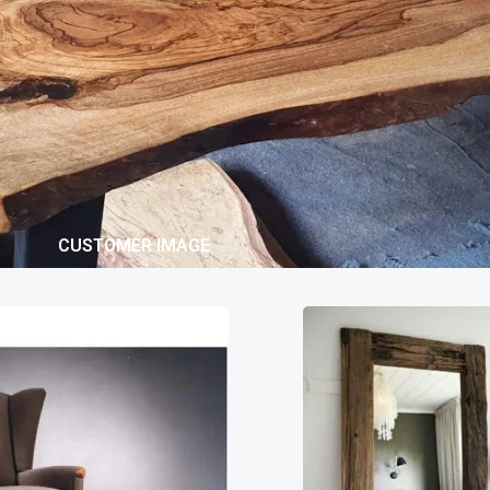
CUSTOMER IMAGE