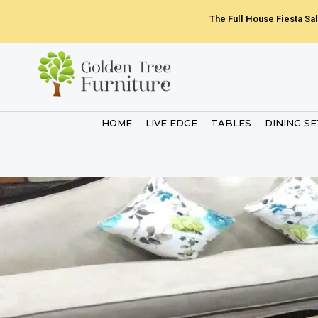
Skip
The Full House Fiesta Sal
to
content
HOME
LIVE EDGE
TABLES
DINING S