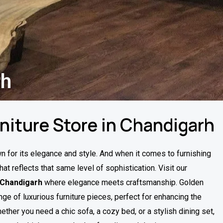
rh
rniture Store in Chandigarh
wn for its elegance and style. And when it comes to furnishing
hat reflects that same level of sophistication. Visit our
n Chandigarh
where elegance meets craftsmanship. Golden
nge of luxurious furniture pieces, perfect for enhancing the
ether you need a chic sofa, a cozy bed, or a stylish dining set,