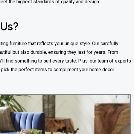
meet the highest standards of quality and design.
 Us?
ting furniture that reflects your unique style. Our carefully
utiful but also durable, ensuring they last for years. From
ll find something to suit every taste. Plus, our team of experts
u pick the perfect items to compliment your home decor.