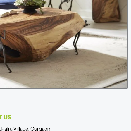
 US
 Palra Village, Gurgaon