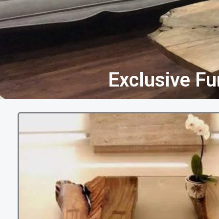
Exclusive Fu