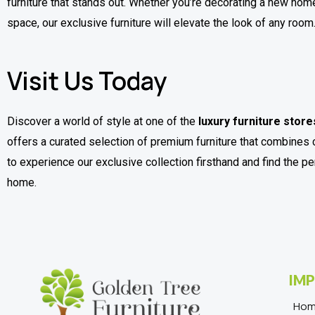
furniture that stands out. Whether you’re decorating a new home
space, our exclusive furniture will elevate the look of any room
Visit Us Today
Discover a world of style at one of the
luxury furniture store
offers a curated selection of premium furniture that combines 
to experience our exclusive collection firsthand and find the p
home.
IMP
Ho