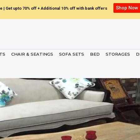
Shop Now
e | Get upto 70% off + Additional 10% off with bank offers
ETS
CHAIR & SEATINGS
SOFA SETS
BED
STORAGES
D