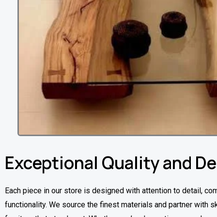
Exceptional Quality and D
Each piece in our store is designed with attention to detail, co
functionality. We source the finest materials and partner with sk