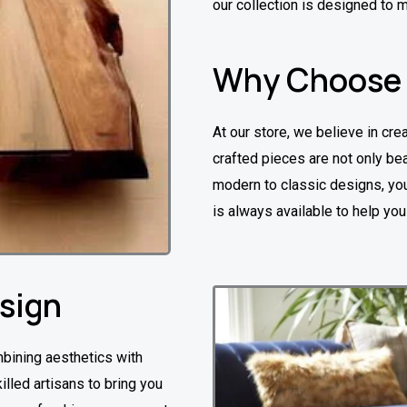
our collection is designed to 
Why Choose
At our store, we believe in crea
crafted pieces are not only bea
modern to classic designs, you’
is always available to help yo
esign
mbining aesthetics with
illed artisans to bring you