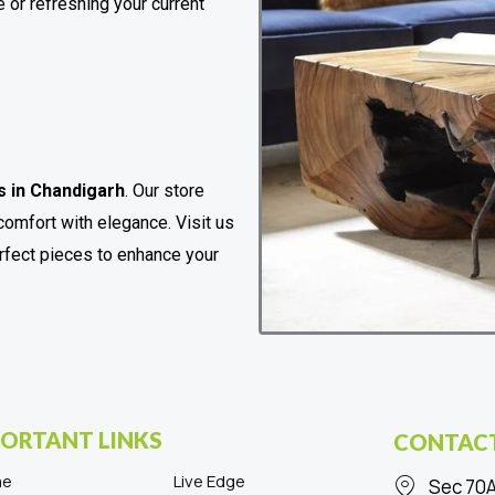
 or refreshing your current
.
s in Chandigarh
. Our store
comfort with elegance. Visit us
erfect pieces to enhance your
ORTANT LINKS
CONTACT
me
Live Edge
Sec 70A