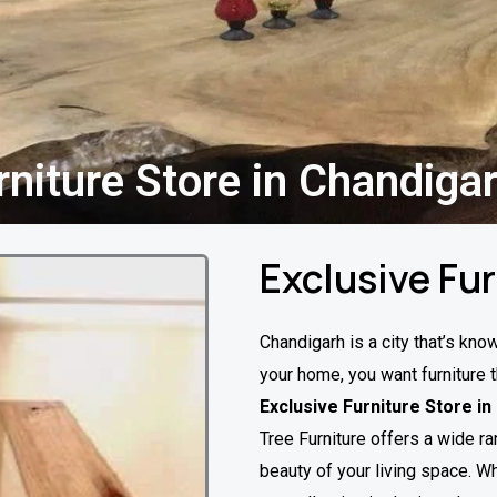
rniture Store in Chandiga
Exclusive Fu
Chandigarh is a city that’s kno
your home, you want furniture t
Exclusive Furniture Store i
Tree Furniture offers a wide ra
beauty of your living space. Wh