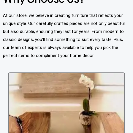
At our store, we believe in creating furniture that reflects your
unique style. Our carefully crafted pieces are not only beautiful
but also durable, ensuring they last for years. From modern to
classic designs, you’ll find something to suit every taste. Plus,
our team of experts is always available to help you pick the
perfect items to compliment your home decor.