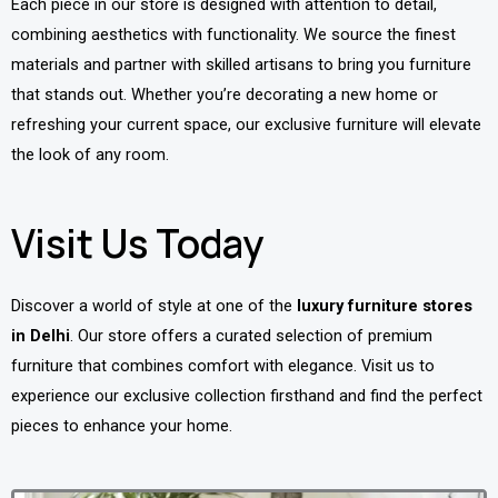
Each piece in our store is designed with attention to detail,
combining aesthetics with functionality. We source the finest
materials and partner with skilled artisans to bring you furniture
that stands out. Whether you’re decorating a new home or
refreshing your current space, our exclusive furniture will elevate
the look of any room.
Visit Us Today
Discover a world of style at one of the
luxury furniture stores
in Delhi
. Our store offers a curated selection of premium
furniture that combines comfort with elegance. Visit us to
experience our exclusive collection firsthand and find the perfect
pieces to enhance your home.