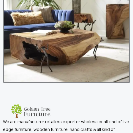
We are manufacturer retailers exporter wholesaler all kind of live
edge furniture, wooden furniture, handicrafts & all kind of