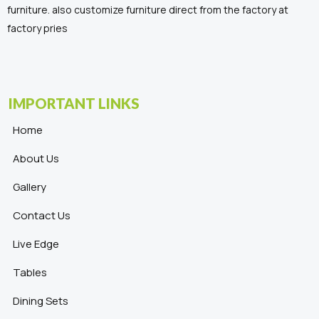
furniture. also customize furniture direct from the factory at
factory pries
IMPORTANT LINKS
Home
About Us
Gallery
Contact Us
Live Edge
Tables
Dining Sets