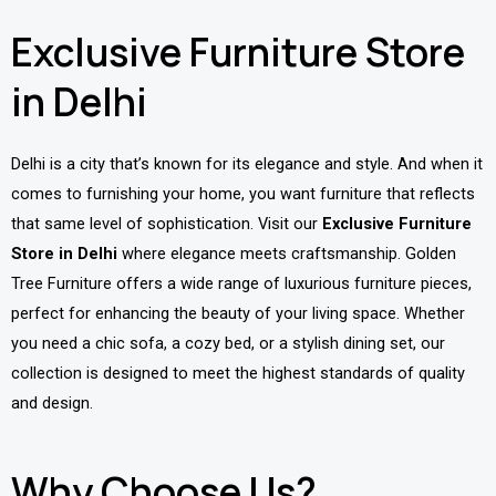
Exclusive Furniture Store
in Delhi
Delhi is a city that’s known for its elegance and style. And when it
comes to furnishing your home, you want furniture that reflects
that same level of sophistication. Visit our
Exclusive Furniture
Store in Delhi
where elegance meets craftsmanship. Golden
Tree Furniture offers a wide range of luxurious furniture pieces,
perfect for enhancing the beauty of your living space. Whether
you need a chic sofa, a cozy bed, or a stylish dining set, our
collection is designed to meet the highest standards of quality
and design.
Why Choose Us?