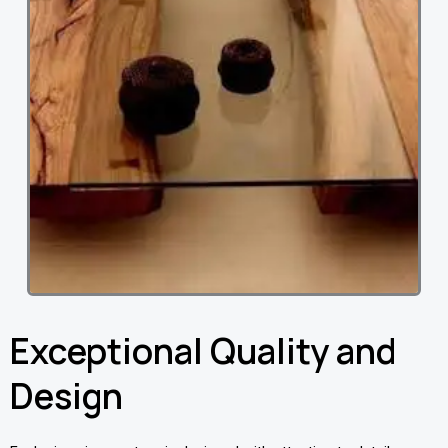
Exceptional Quality and
Design