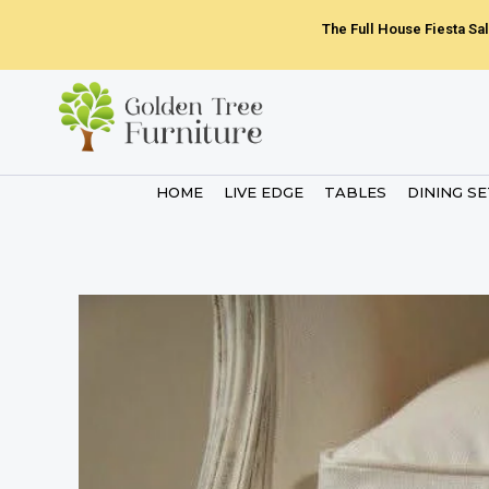
Skip
The Full House Fiesta Sal
to
content
HOME
LIVE EDGE
TABLES
DINING S