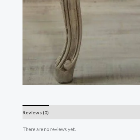
Reviews (0)
There are no reviews yet.