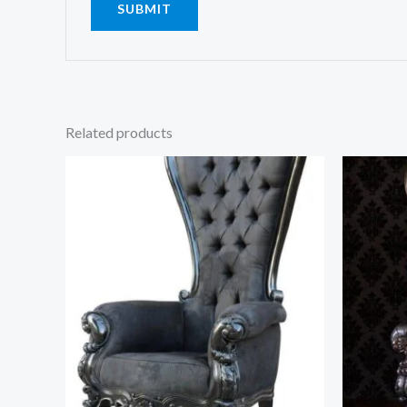
Related products