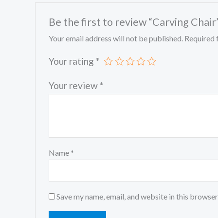
Be the first to review “Carving Chair
Your email address will not be published.
Required 
Your rating
*
Your review
*
Name
*
Save my name, email, and website in this browser