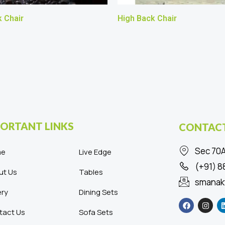
 Chair
High Back Chair
ORTANT LINKS
CONTACT
Sec 70A
me
Live Edge
(+91) 
ut Us
Tables
smanak
ery
Dining Sets
F
I
a
n
c
s
tact Us
Sofa Sets
e
t
b
a