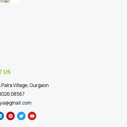
 US
 Palra Village, Gurgaon
88026 08567
ya@gmail.com
L
P
T
Y
i
i
w
o
n
n
i
u
k
t
t
t
e
e
t
u