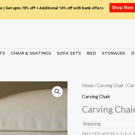
Shop Now
e | Get upto 70% off + Additional 10% off with bank offers
ETS
CHAIR & SEATINGS
SOFA SETS
BED
STORAGES
D
Home
/
Carving Chair
/ Car
Carving Chair
Carving Chai
Shipping
SKU:
LED-65533-1-1-1-1-1