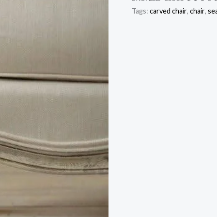
Tags:
carved chair
,
chair
,
se