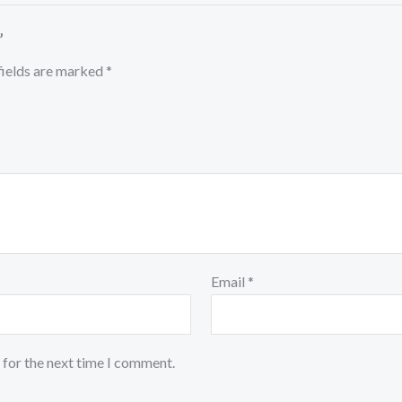
”
fields are marked
*
Email
*
 for the next time I comment.