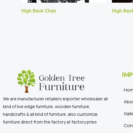
High Back Chair
High Back
IMP
Ho
We are manufacturer retailers exporter wholesaler all
Abo
kind of live edge furniture, wooden furniture,
Gall
handicrafts & all kind of furniture. also customize
furniture direct from the factory at factory pries
Con