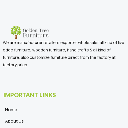
We are manufacturer retailers exporter wholesaler all kind of live
edge furniture, wooden furniture, handicrafts & all kind of
furniture. also customize furniture direct from the factory at
factory pries
IMPORTANT LINKS
Home
About Us