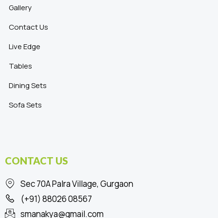
Gallery
Contact Us
Live Edge
Tables
Dining Sets
Sofa Sets
CONTACT US
Sec 70A Palra Village, Gurgaon
(+91) 88026 08567
smanakya@gmail.com