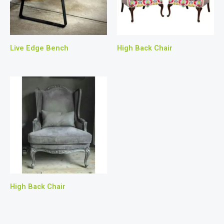
Live Edge Bench
High Back Chair
High Back Chair