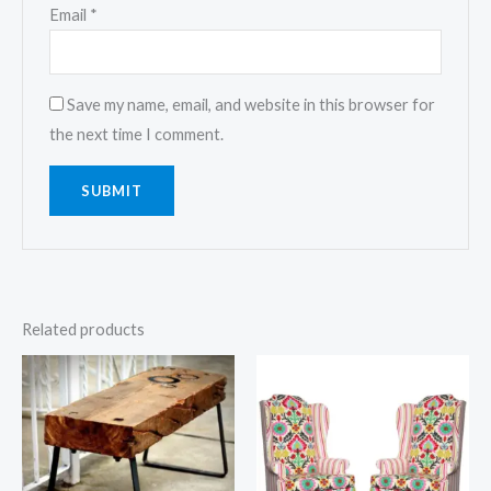
Email
*
Save my name, email, and website in this browser for
the next time I comment.
Related products