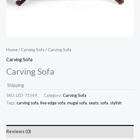
Home
/
Carving Sofa
/ Carving Sofa
Carving Sofa
Carving Sofa
Shipping
SKU:
LED-71569.
Category:
Carving Sofa
Tags:
carving sofa
,
live edge sofa
,
mugal sofa
,
seats
,
sofa
,
stylish
Reviews (0)