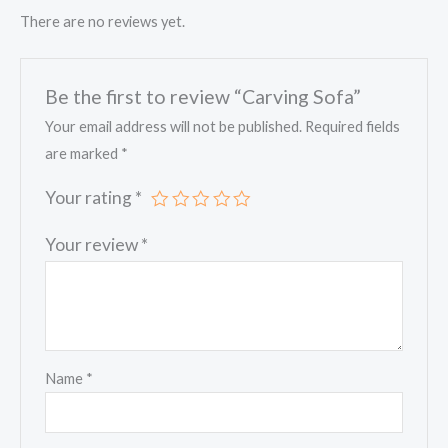
There are no reviews yet.
Be the first to review “Carving Sofa”
Your email address will not be published.
Required fields
are marked
*
Your rating
*
Your review
*
Name
*