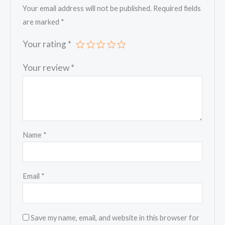
Your email address will not be published.
Required fields
are marked
*
Your rating
*
Your review
*
Name
*
Email
*
Save my name, email, and website in this browser for