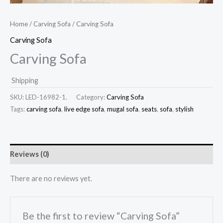
Home
/
Carving Sofa
/ Carving Sofa
Carving Sofa
Carving Sofa
Shipping
SKU:
LED-16982-1.
Category:
Carving Sofa
Tags:
carving sofa
,
live edge sofa
,
mugal sofa
,
seats
,
sofa
,
stylish
Reviews (0)
There are no reviews yet.
Be the first to review “Carving Sofa”