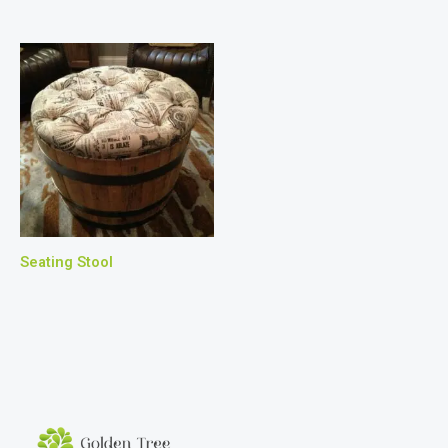
Seating Stool