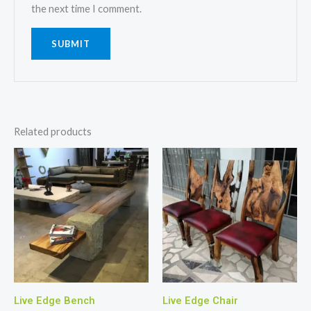
the next time I comment.
Related products
Live Edge Bench
Live Edge Chair