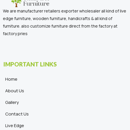
We are manufacturer retailers exporter wholesaler all kind of live
edge furniture, wooden furniture, handicrafts & all kind of
furniture. also customize furniture direct from the factory at
factory pries
IMPORTANT LINKS
Home
About Us
Gallery
Contact Us
Live Edge