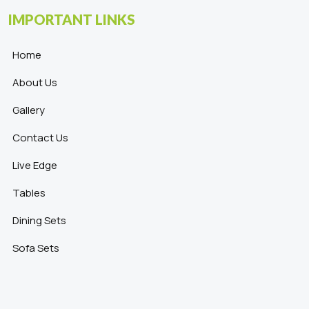
IMPORTANT LINKS
Home
About Us
Gallery
Contact Us
Live Edge
Tables
Dining Sets
Sofa Sets