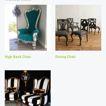
High Back Chair
Dining Chair