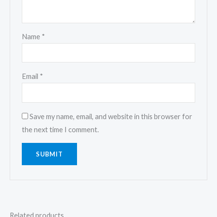
Name
*
Email
*
Save my name, email, and website in this browser for
the next time I comment.
Related products