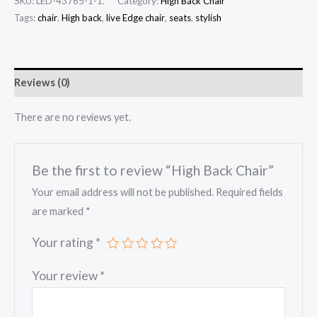
SKU:
LED-43765-1-1.
Category:
High Back Chair
Tags:
chair
,
High back
,
live Edge chair
,
seats
,
stylish
Reviews (0)
There are no reviews yet.
Be the first to review “High Back Chair”
Your email address will not be published.
Required fields
are marked
*
Your rating
*
Your review
*