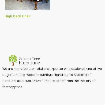
High Back Chair
We are manufacturer retailers exporter wholesaler all kind of live
edge furniture, wooden furniture, handicrafts & all kind of
furniture. also customize furniture direct from the factory at
factory pries