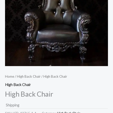
Home
/
High Back Chair
/ High Back Chair
High Back Chair
High Back Chair
Shipping