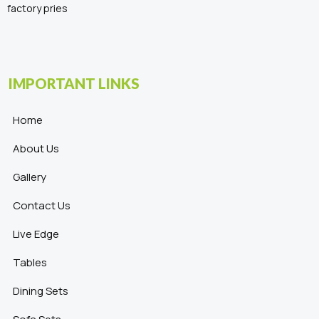
factory pries
IMPORTANT LINKS
Home
About Us
Gallery
Contact Us
Live Edge
Tables
Dining Sets