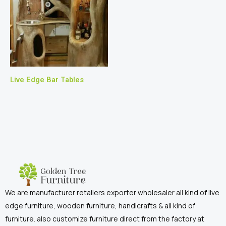
Live Edge Bar Tables
We are manufacturer retailers exporter wholesaler all kind of live
edge furniture, wooden furniture, handicrafts & all kind of
furniture. also customize furniture direct from the factory at