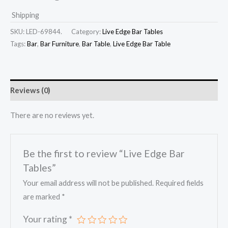
Shipping
SKU:
LED-69844.
Category:
Live Edge Bar Tables
Tags:
Bar
,
Bar Furniture
,
Bar Table
,
Live Edge Bar Table
Reviews (0)
There are no reviews yet.
Be the first to review “Live Edge Bar
Tables”
Your email address will not be published.
Required fields
are marked
*
Your rating
*