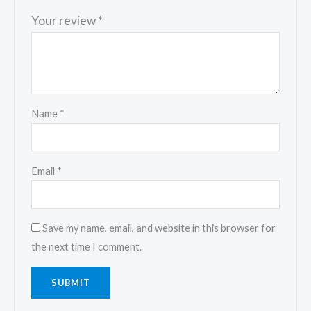
Your review
*
Name
*
Email
*
Save my name, email, and website in this browser for
the next time I comment.