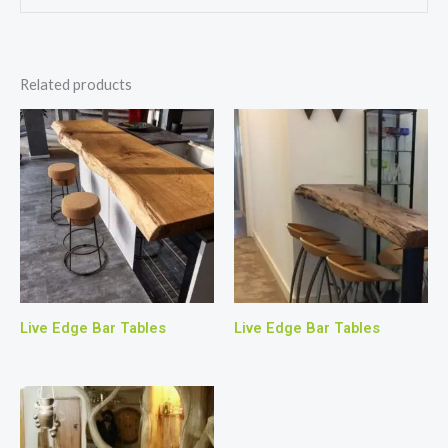
Related products
Live Edge Bar Tables
Live Edge Bar Tables