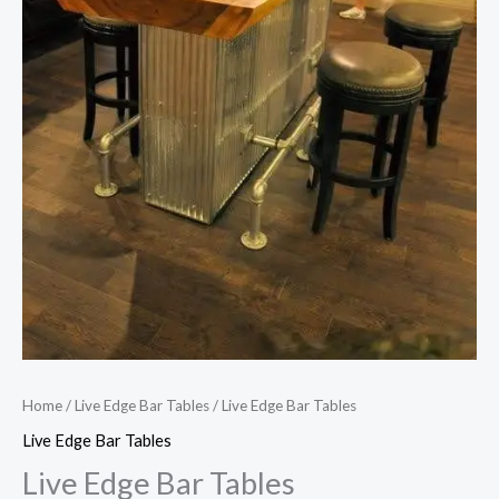
Home
/
Live Edge Bar Tables
/ Live Edge Bar Tables
Live Edge Bar Tables
Live Edge Bar Tables