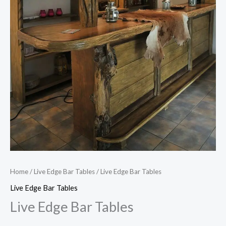
Home
/
Live Edge Bar Tables
/ Live Edge Bar Tables
Live Edge Bar Tables
Live Edge Bar Tables