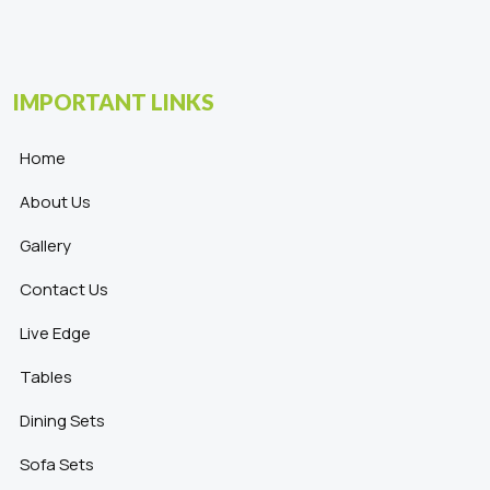
IMPORTANT LINKS
Home
About Us
Gallery
Contact Us
Live Edge
Tables
Dining Sets
Sofa Sets