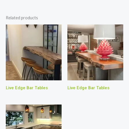
Related products
Live Edge Bar Tables
Live Edge Bar Tables