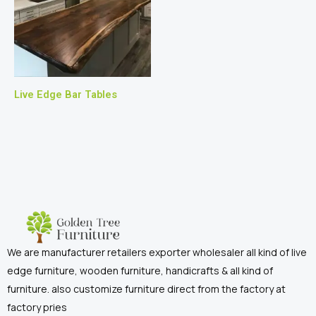
Live Edge Bar Tables
We are manufacturer retailers exporter wholesaler all kind of live
edge furniture, wooden furniture, handicrafts & all kind of
furniture. also customize furniture direct from the factory at
factory pries