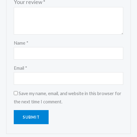
Your review
*
Name
*
Email
*
Save my name, email, and website in this browser for
the next time I comment.