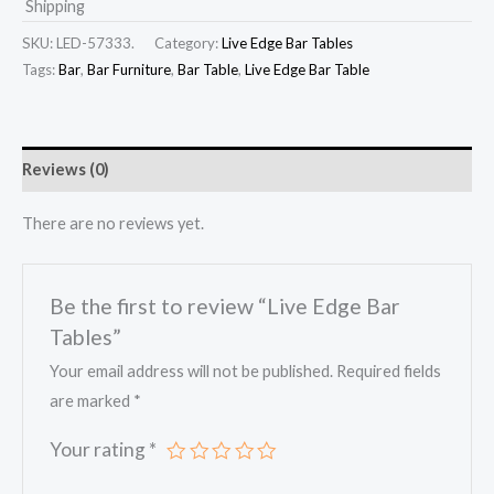
Shipping
SKU:
LED-57333.
Category:
Live Edge Bar Tables
Tags:
Bar
,
Bar Furniture
,
Bar Table
,
Live Edge Bar Table
Reviews (0)
There are no reviews yet.
Be the first to review “Live Edge Bar
Tables”
Your email address will not be published.
Required fields
are marked
*
Your rating
*