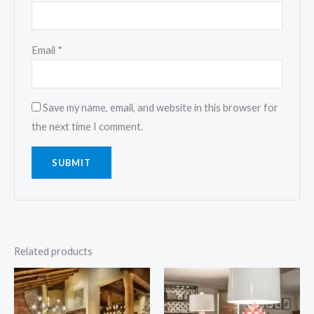
Email
*
Save my name, email, and website in this browser for
the next time I comment.
Related products