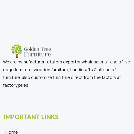
We are manufacturer retailers exporter wholesaler all kind of live
edge furniture, wooden furniture, handicrafts & all kind of
furniture. also customize furniture direct from the factory at
factory pries
IMPORTANT LINKS
Home