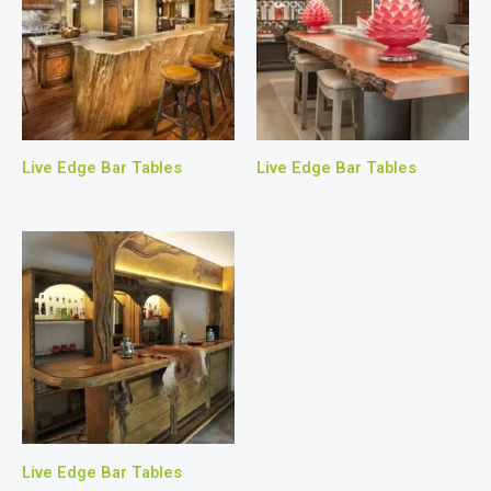
Live Edge Bar Tables
Live Edge Bar Tables
Live Edge Bar Tables