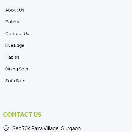
About Us
Gallery
Contact Us
Live Edge
Tables
Dining Sets
Sofa Sets
CONTACT US
Sec 70A Palra Village, Gurgaon