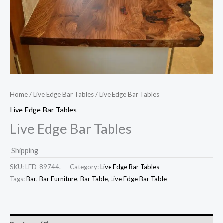
Home
/
Live Edge Bar Tables
/ Live Edge Bar Tables
Live Edge Bar Tables
Live Edge Bar Tables
Shipping
SKU:
LED-89744.
Category:
Live Edge Bar Tables
Tags:
Bar
,
Bar Furniture
,
Bar Table
,
Live Edge Bar Table