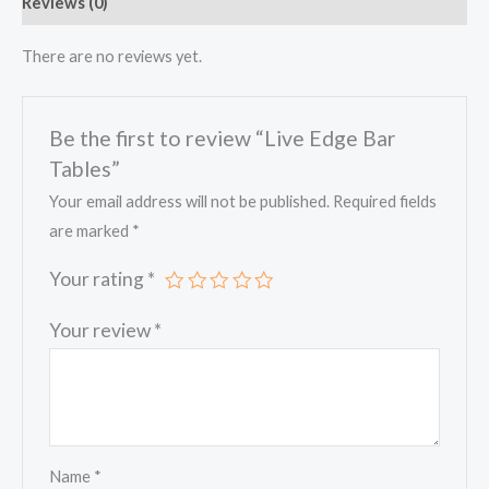
Reviews (0)
There are no reviews yet.
Be the first to review “Live Edge Bar
Tables”
Your email address will not be published.
Required fields
are marked
*
Your rating
*
Your review
*
Name
*