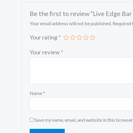
Be the first to review “Live Edge Bar
Your email address will not be published.
Required 
Your rating
*
Your review
*
Name
*
Save my name, email, and website in this browser