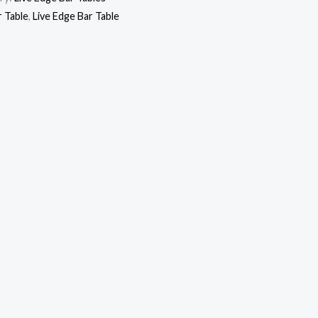
r Table
,
Live Edge Bar Table