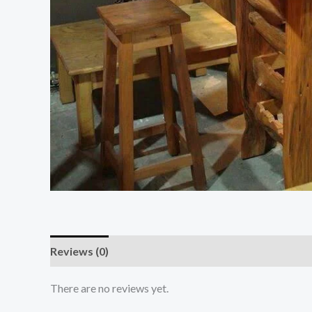
Reviews (0)
There are no reviews yet.