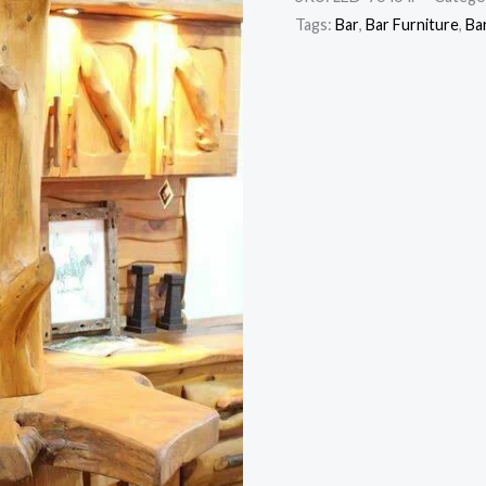
Tags:
Bar
,
Bar Furniture
,
Ba