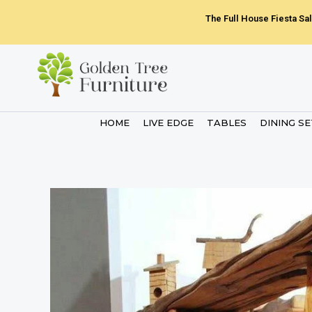
Skip
The Full House Fiesta Sal
to
content
HOME
LIVE EDGE
TABLES
DINING S