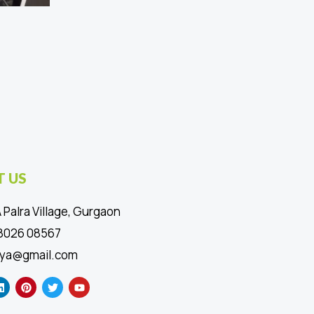
 US
 Palra Village, Gurgaon
88026 08567
ya@gmail.com
L
P
T
Y
i
i
w
o
n
n
i
u
k
t
t
t
e
e
t
u