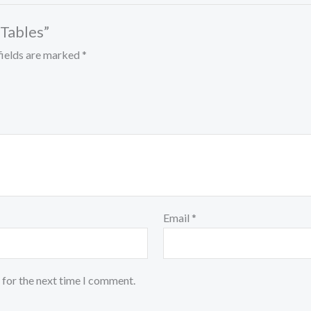
 Tables”
fields are marked
*
Email
*
 for the next time I comment.