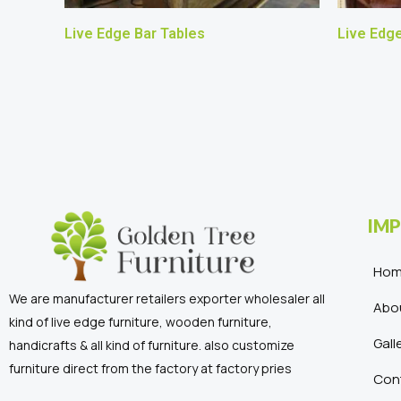
Live Edge Bar Tables
Live Edge
IMP
Ho
We are manufacturer retailers exporter wholesaler all
Abo
kind of live edge furniture, wooden furniture,
Gall
handicrafts & all kind of furniture. also customize
furniture direct from the factory at factory pries
Con