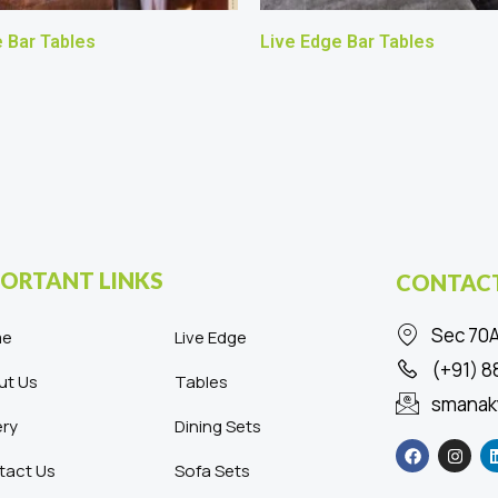
 Bar Tables
Live Edge Bar Tables
ORTANT LINKS
CONTACT
Sec 70A
me
Live Edge
(+91) 
ut Us
Tables
smanak
ery
Dining Sets
F
I
a
n
c
s
tact Us
Sofa Sets
e
t
b
a