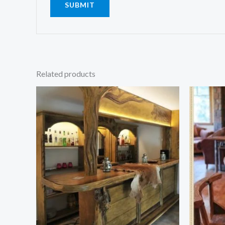
Related products