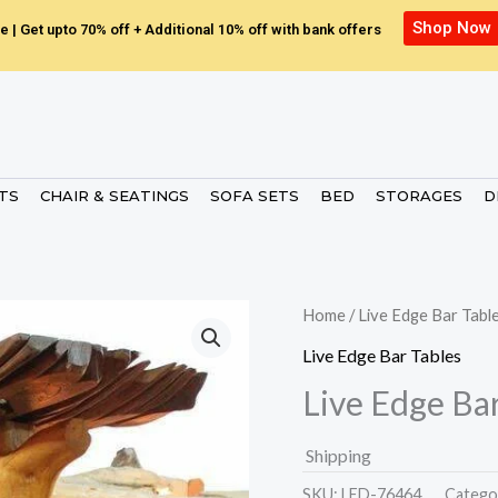
Shop Now
e | Get upto 70% off + Additional 10% off with bank offers
ETS
CHAIR & SEATINGS
SOFA SETS
BED
STORAGES
D
Home
/
Live Edge Bar Tabl
Live Edge Bar Tables
Live Edge Bar
Shipping
SKU:
LED-76464.
Catego