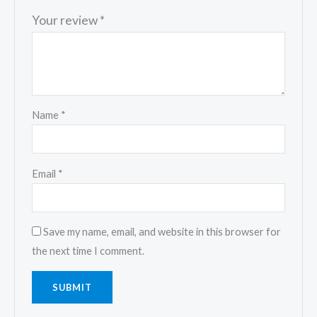
Your review
*
Name
*
Email
*
Save my name, email, and website in this browser for
the next time I comment.