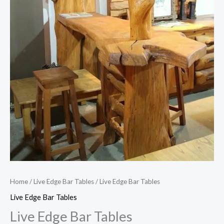
Home
/
Live Edge Bar Tables
/ Live Edge Bar Tables
Live Edge Bar Tables
Live Edge Bar Tables