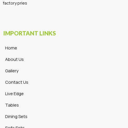
factory pries
IMPORTANT LINKS
Home
About Us
Gallery
Contact Us
Live Edge
Tables
Dining Sets
Sofa Sets