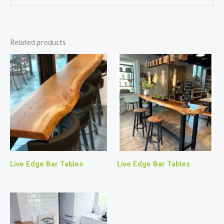
Related products
Live Edge Bar Tables
Live Edge Bar Tables