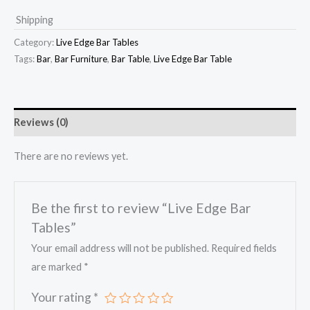
Shipping
Category:
Live Edge Bar Tables
Tags:
Bar
,
Bar Furniture
,
Bar Table
,
Live Edge Bar Table
Reviews (0)
There are no reviews yet.
Be the first to review “Live Edge Bar
Tables”
Your email address will not be published.
Required fields
are marked
*
Your rating
*