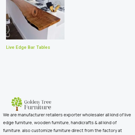
Live Edge Bar Tables
We are manufacturer retailers exporter wholesaler all kind of live
edge furniture, wooden furniture, handicrafts & all kind of
furniture. also customize furniture direct from the factory at