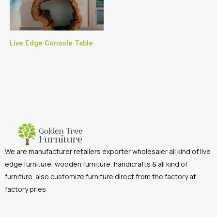
Live Edge Console Table
We are manufacturer retailers exporter wholesaler all kind of live
edge furniture, wooden furniture, handicrafts & all kind of
furniture. also customize furniture direct from the factory at
factory pries