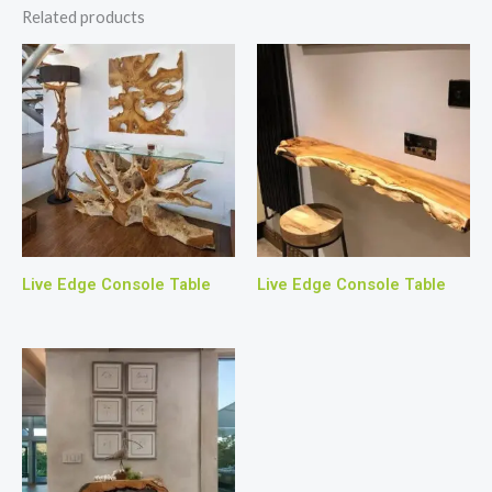
Related products
Live Edge Console Table
Live Edge Console Table