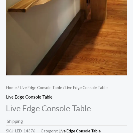
Home
/
Live Edge Console Table
/ Live Edge Console Table
Live Edge Console Table
Live Edge Console Table
Shipping
SKU:
LED-14376
Category:
Live Edge Console Table