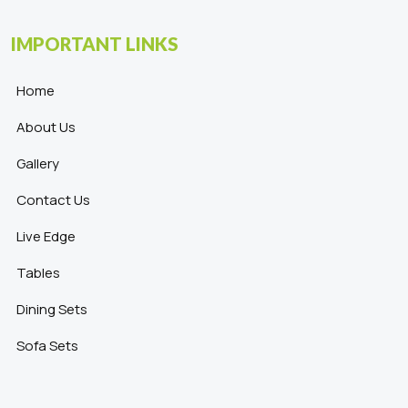
IMPORTANT LINKS
Home
About Us
Gallery
Contact Us
Live Edge
Tables
Dining Sets
Sofa Sets