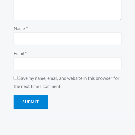
Name
*
Email
*
Save my name, email, and website in this browser for
the next time I comment.