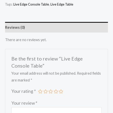
Tags:
Live Edge Console Table
,
Live Edge Table
Reviews (0)
There are no reviews yet.
Be the first to review “Live Edge
Console Table”
Your email address will not be published.
Required fields
are marked
*
Your rating
*
Your review
*