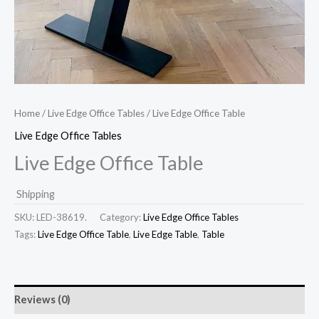
Home
/
Live Edge Office Tables
/ Live Edge Office Table
Live Edge Office Tables
Live Edge Office Table
Shipping
SKU:
LED-38619.
Category:
Live Edge Office Tables
Tags:
Live Edge Office Table
,
Live Edge Table
,
Table
Reviews (0)