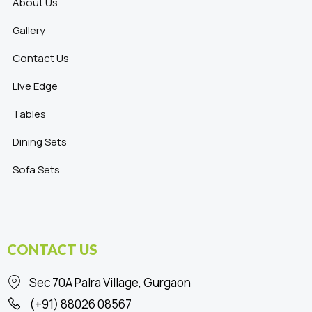
About Us
Gallery
Contact Us
Live Edge
Tables
Dining Sets
Sofa Sets
CONTACT US
Sec 70A Palra Village, Gurgaon
(+91) 88026 08567