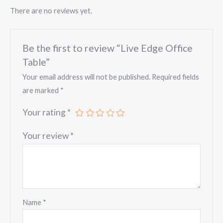
There are no reviews yet.
Be the first to review “Live Edge Office
Table”
Your email address will not be published.
Required fields
are marked
*
Your rating
*
Your review
*
Name
*