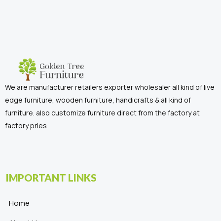
We are manufacturer retailers exporter wholesaler all kind of live
edge furniture, wooden furniture, handicrafts & all kind of
furniture. also customize furniture direct from the factory at
factory pries
IMPORTANT LINKS
Home