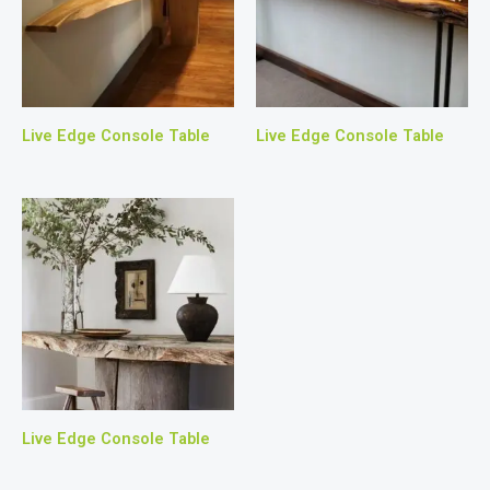
Live Edge Console Table
Live Edge Console Table
Live Edge Console Table