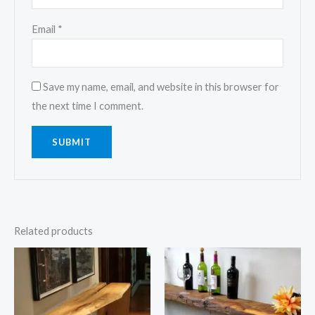
Email
*
Save my name, email, and website in this browser for
the next time I comment.
Related products