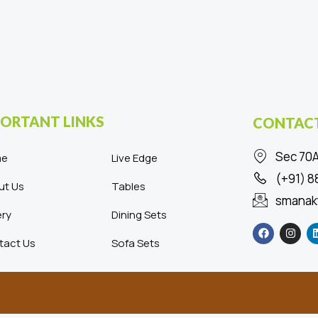
ORTANT LINKS
CONTACT
Sec 70A
me
Live Edge
(+91) 
ut Us
Tables
smanak
ery
Dining Sets
F
I
a
n
c
s
tact Us
Sofa Sets
e
t
b
a
o
g
o
r
k
a
m