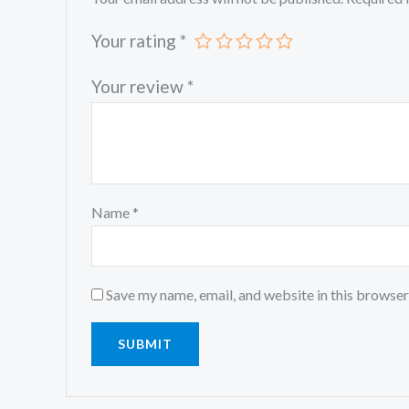
Your rating
*
Your review
*
Name
*
Save my name, email, and website in this browser