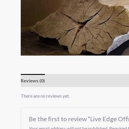
Reviews (0)
There are no reviews yet.
Be the first to review “Live Edge Off
Your email address will not be published.
Required 