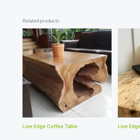
Related products
Live Edge Coffee Table
Live Edg