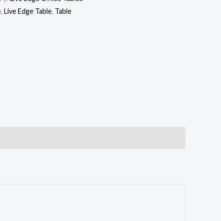
e
,
Live Edge Table
,
Table