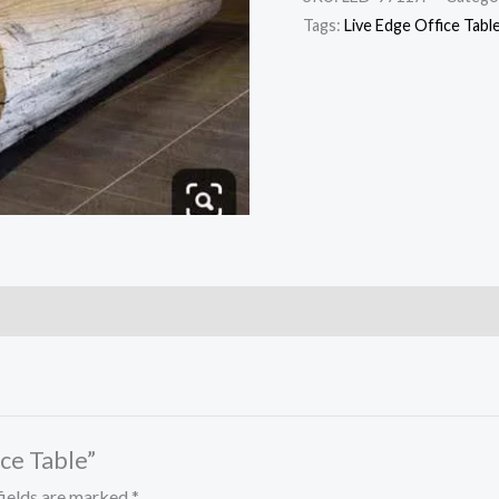
Tags:
Live Edge Office Tabl
ice Table”
fields are marked
*