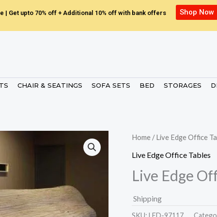
Shop Now
e | Get upto 70% off + Additional 10% off with bank offers
ETS
CHAIR & SEATINGS
SOFA SETS
BED
STORAGES
D
Home
/
Live Edge Office Ta
Live Edge Office Tables
Live Edge Off
Shipping
SKU:
LED-97117.
Catego