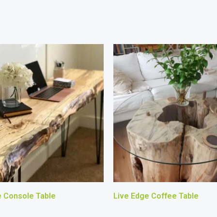
e Console Table
Live Edge Coffee Table