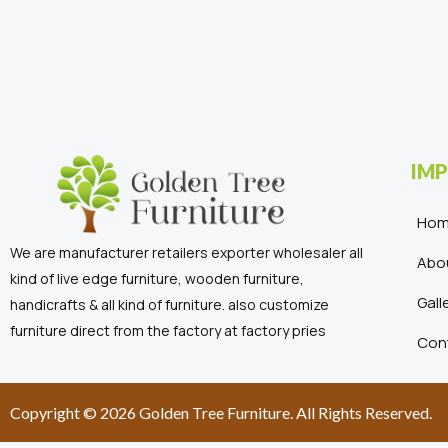
IMP
Ho
We are manufacturer retailers exporter wholesaler all
Abo
kind of live edge furniture, wooden furniture,
Gall
handicrafts & all kind of furniture. also customize
furniture direct from the factory at factory pries
Con
Copyright © 2026 Golden Tree Furniture. All Rights Reserved.