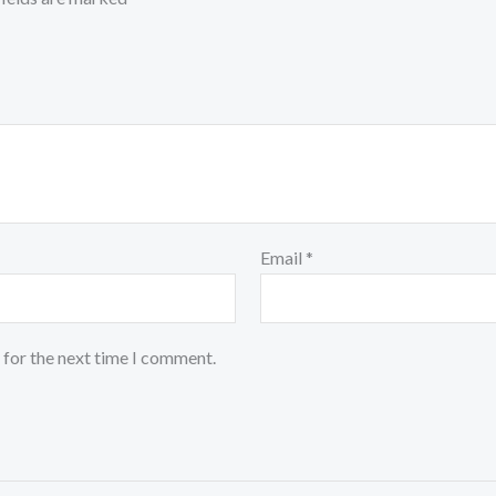
Email
*
 for the next time I comment.