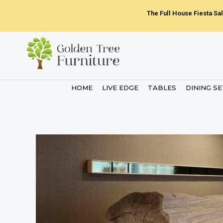
Skip
The Full House Fiesta Sal
to
content
HOME
LIVE EDGE
TABLES
DINING S