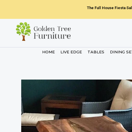
Skip
The Full House Fiesta Sal
to
content
HOME
LIVE EDGE
TABLES
DINING S