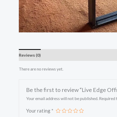
Reviews (0)
There are no reviews yet.
Be the first to review “Live Edge Off
Your email address will not be published.
Required 
Your rating
*