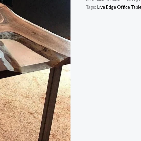
Tags:
Live Edge Office Tabl