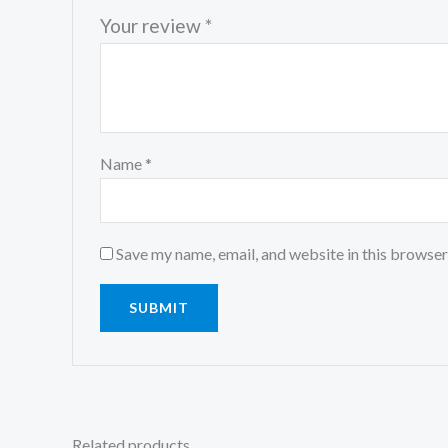
Your review
*
Name
*
Save my name, email, and website in this browser
Related products