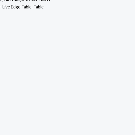
e
,
Live Edge Table
,
Table