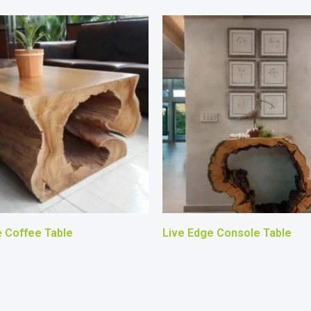
e Coffee Table
Live Edge Console Table