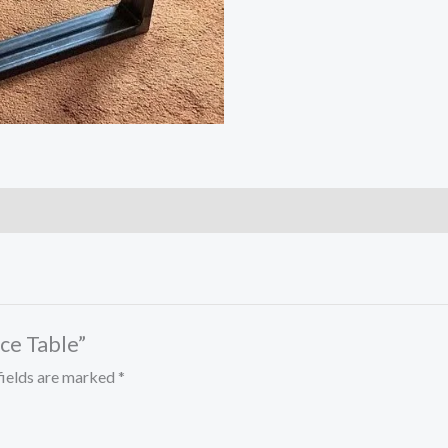
ice Table”
fields are marked
*