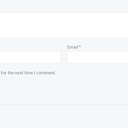
Email
*
 for the next time I comment.