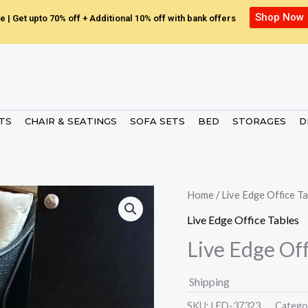
Shop Now
e | Get upto 70% off + Additional 10% off with bank offers
ETS
CHAIR & SEATINGS
SOFA SETS
BED
STORAGES
D
Home
/
Live Edge Office Ta
Live Edge Office Tables
Live Edge Off
Shipping
SKU:
LED-37323.
Catego