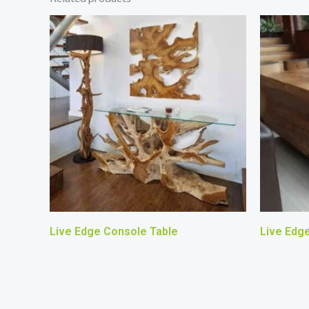
Live Edge Console Table
Live Edg