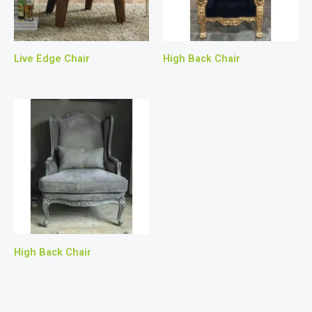
Live Edge Chair
High Back Chair
High Back Chair