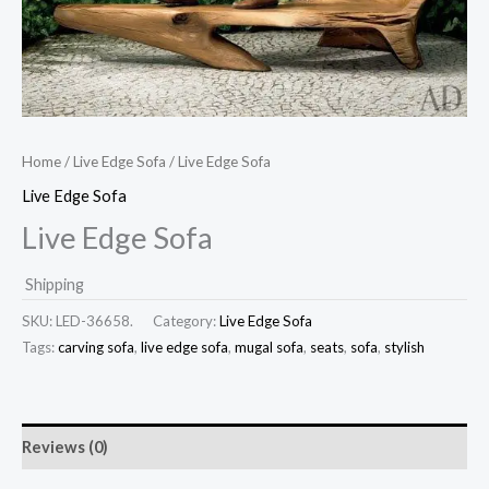
Home
/
Live Edge Sofa
/ Live Edge Sofa
Live Edge Sofa
Live Edge Sofa
Shipping
SKU:
LED-36658.
Category:
Live Edge Sofa
Tags:
carving sofa
,
live edge sofa
,
mugal sofa
,
seats
,
sofa
,
stylish
Reviews (0)