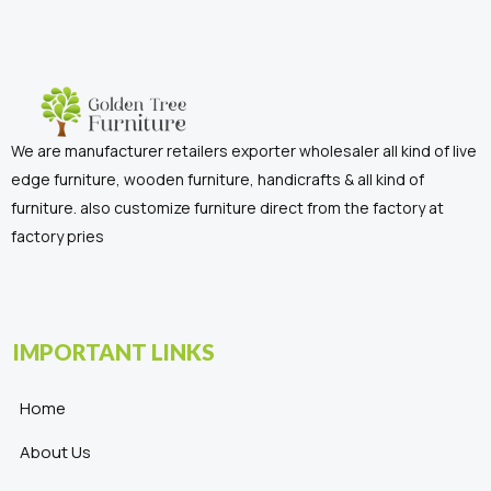
We are manufacturer retailers exporter wholesaler all kind of live
edge furniture, wooden furniture, handicrafts & all kind of
furniture. also customize furniture direct from the factory at
factory pries
IMPORTANT LINKS
Home
About Us