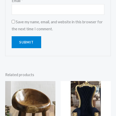
Email
*
Save my name, email, and website in this browser for
the next time I comment.
Related products