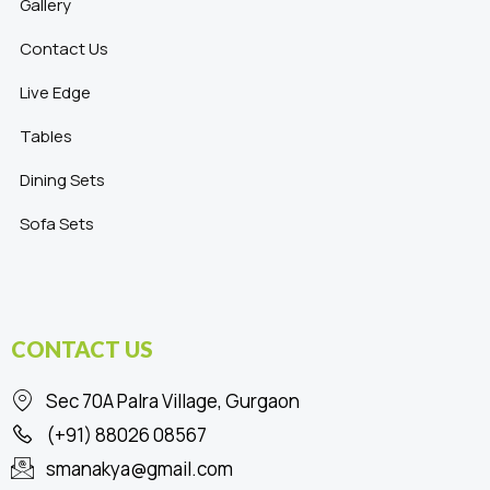
Gallery
Contact Us
Live Edge
Tables
Dining Sets
Sofa Sets
CONTACT US
Sec 70A Palra Village, Gurgaon
(+91) 88026 08567
smanakya@gmail.com