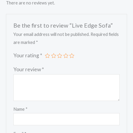
There are no reviews yet.
Be the first to review “Live Edge Sofa”
Your email address will not be published.
Required fields
are marked
*
Your rating
*
Your review
*
Name
*