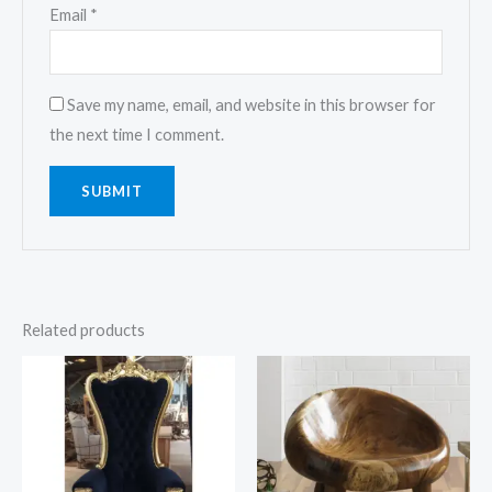
Email
*
Save my name, email, and website in this browser for
the next time I comment.
Related products