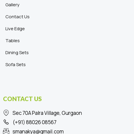
Gallery
Contact Us
Live Edge
Tables
Dining Sets
Sofa Sets
CONTACT US
Sec 70A Palra Village, Gurgaon
(+91) 88026 08567
smanakya@gmail.com