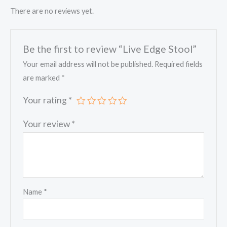
There are no reviews yet.
Be the first to review “Live Edge Stool”
Your email address will not be published.
Required fields
are marked
*
Your rating
*
Your review
*
Name
*