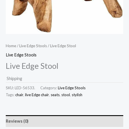
Home
/
Live Edge Stools
/ Live Edge Stool
Live Edge Stools
Live Edge Stool
Shipping
SKU:
LED-56533.
Category:
Live Edge Stools
Tags:
chair
,
live Edge chair
,
seats
,
stool
,
stylish
Reviews (0)