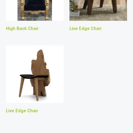
High Back Chair
Live Edge Chair
Live Edge Chair