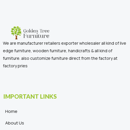
We are manufacturer retailers exporter wholesaler all kind of live
edge furniture, wooden furniture, handicrafts & all kind of
furniture. also customize furniture direct from the factory at
factory pries
IMPORTANT LINKS
Home
About Us