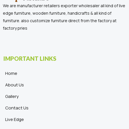
We are manufacturer retailers exporter wholesaler all kind of live
edge furniture, wooden furniture, handicrafts & all kind of
furniture. also customize furniture direct from the factory at
factory pries
IMPORTANT LINKS
Home
About Us
Gallery
Contact Us
Live Edge