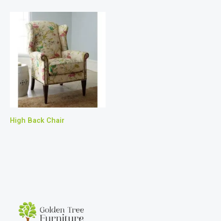
High Back Chair