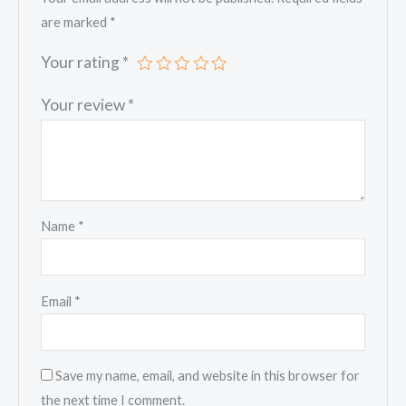
are marked
*
Your rating
*
Your review
*
Name
*
Email
*
Save my name, email, and website in this browser for
the next time I comment.