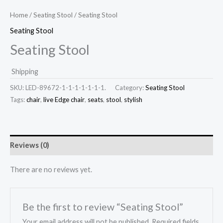
Home
/
Seating Stool
/ Seating Stool
Seating Stool
Seating Stool
Shipping
SKU:
LED-89672-1-1-1-1-1-1-1.
Category:
Seating Stool
Tags:
chair
,
live Edge chair
,
seats
,
stool
,
stylish
Reviews (0)
There are no reviews yet.
Be the first to review “Seating Stool”
Your email address will not be published.
Required fields