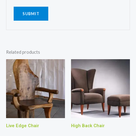
Related products
Live Edge Chair
High Back Chair