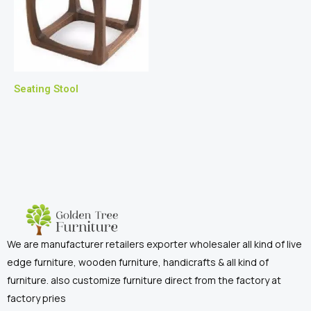
Seating Stool
We are manufacturer retailers exporter wholesaler all kind of live
edge furniture, wooden furniture, handicrafts & all kind of
furniture. also customize furniture direct from the factory at
factory pries