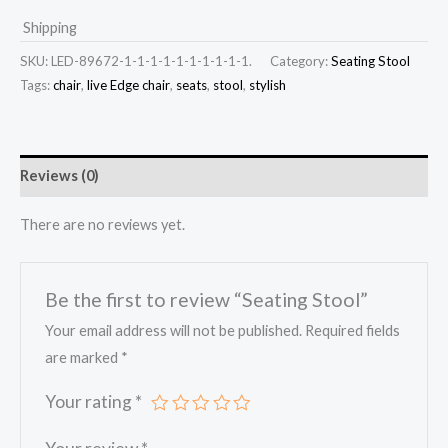
Shipping
SKU:
LED-89672-1-1-1-1-1-1-1-1-1-1.
Category:
Seating Stool
Tags:
chair
,
live Edge chair
,
seats
,
stool
,
stylish
Reviews (0)
There are no reviews yet.
Be the first to review “Seating Stool”
Your email address will not be published.
Required fields
are marked
*
Your rating
*