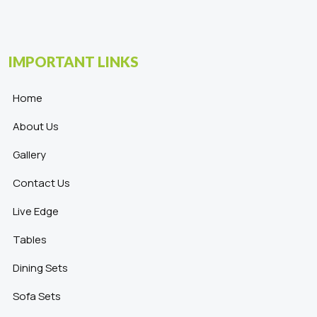
IMPORTANT LINKS
Home
About Us
Gallery
Contact Us
Live Edge
Tables
Dining Sets
Sofa Sets