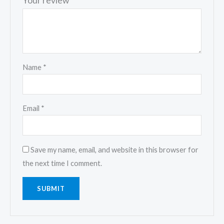
Your review
*
Name
*
Email
*
Save my name, email, and website in this browser for
the next time I comment.