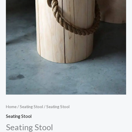
Home
/
Seating Stool
/ Seating Stool
Seating Stool
Seating Stool