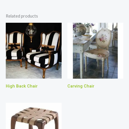
Related products
High Back Chair
Carving Chair