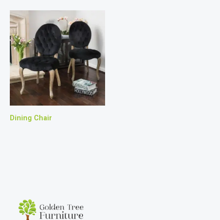
Dining Chair