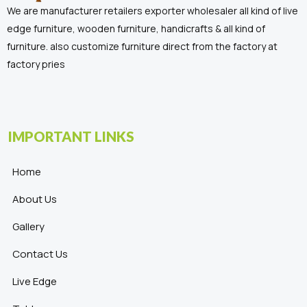
We are manufacturer retailers exporter wholesaler all kind of live
edge furniture, wooden furniture, handicrafts & all kind of
furniture. also customize furniture direct from the factory at
factory pries
IMPORTANT LINKS
Home
About Us
Gallery
Contact Us
Live Edge