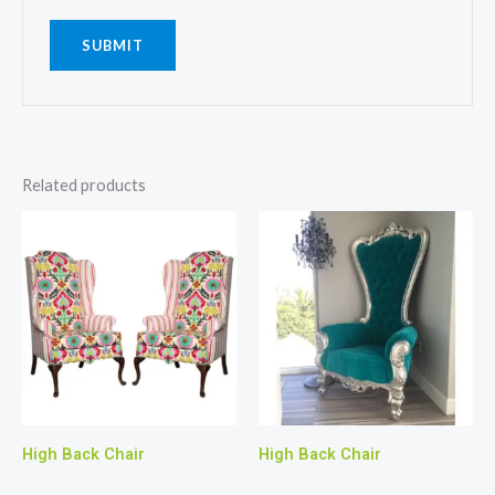
Related products
High Back Chair
High Back Chair