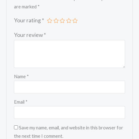
are marked
*
Your rating
*
Your review
*
Name
*
Email
*
Save my name, email, and website in this browser for
the next time I comment.