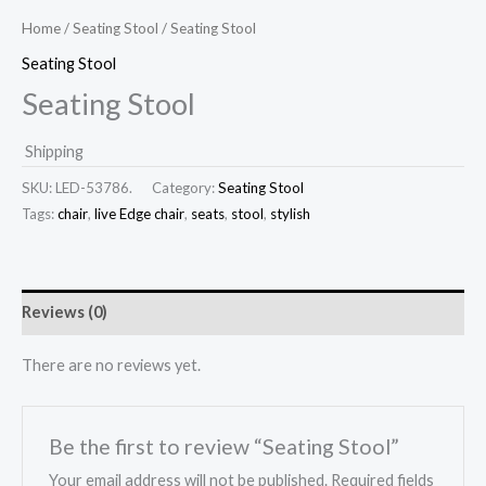
Home
/
Seating Stool
/ Seating Stool
Seating Stool
Seating Stool
Shipping
SKU:
LED-53786.
Category:
Seating Stool
Tags:
chair
,
live Edge chair
,
seats
,
stool
,
stylish
Reviews (0)
There are no reviews yet.
Be the first to review “Seating Stool”
Your email address will not be published.
Required fields