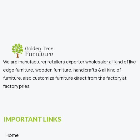
We are manufacturer retailers exporter wholesaler all kind of live
edge furniture, wooden furniture, handicrafts & all kind of
furniture. also customize furniture direct from the factory at
factory pries
IMPORTANT LINKS
Home