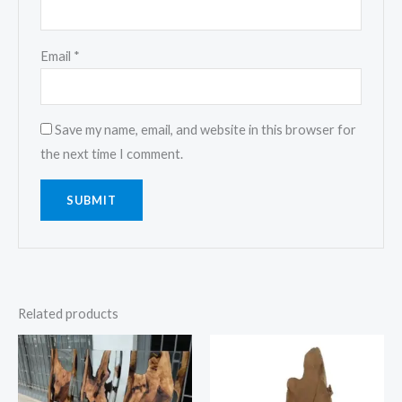
Email
*
Save my name, email, and website in this browser for
the next time I comment.
Related products