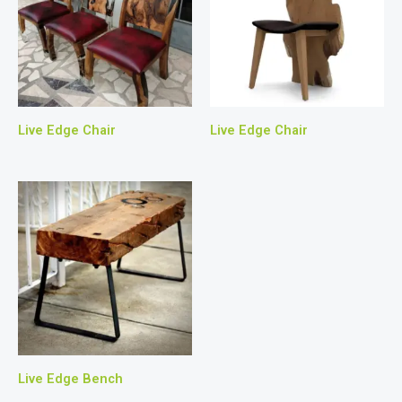
Live Edge Chair
Live Edge Chair
Live Edge Bench