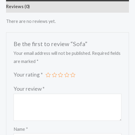
Reviews (0)
There are no reviews yet.
Be the first to review “Sofa”
Your email address will not be published.
Required fields
are marked
*
Your rating
*
Your review
*
Name
*