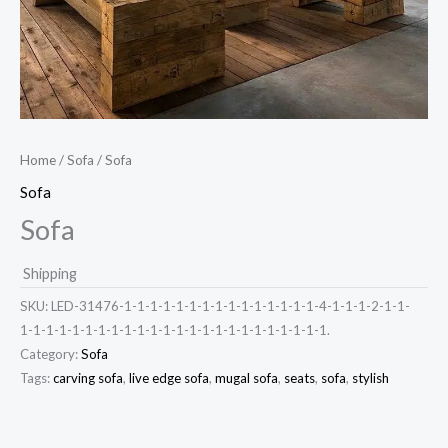
Home
/
Sofa
/ Sofa
Sofa
Sofa
Shipping
SKU:
LED-31476-1-1-1-1-1-1-1-1-1-1-1-1-1-1-1-4-1-1-1-2-1-1-
1-1-1-1-1-1-1-1-1-1-1-1-1-1-1-1-1-1-1-1-1-1-1-1.
Category:
Sofa
Tags:
carving sofa
,
live edge sofa
,
mugal sofa
,
seats
,
sofa
,
stylish