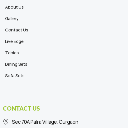
About Us
Gallery
Contact Us
Live Edge
Tables
Dining Sets
Sofa Sets
CONTACT US
Sec 70A Palra Village, Gurgaon