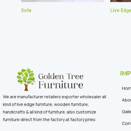
Sofa
Live Edg
IMP
Ho
We are manufacturer retailers exporter wholesaler all
Abo
kind of live edge furniture, wooden furniture,
Gall
handicrafts & all kind of furniture. also customize
furniture direct from the factory at factory pries
Con