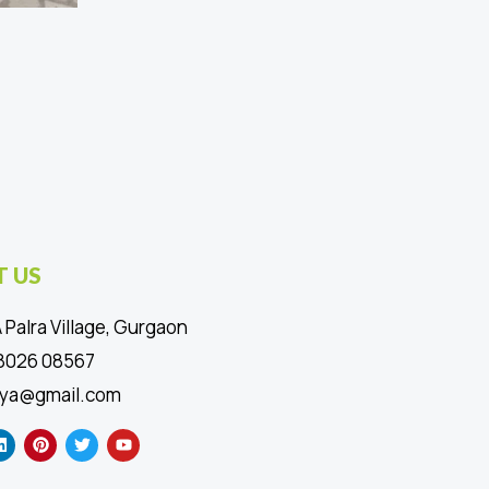
 US
 Palra Village, Gurgaon
88026 08567
ya@gmail.com
L
P
T
Y
i
i
w
o
n
n
i
u
k
t
t
t
e
e
t
u