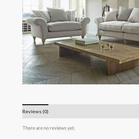
Reviews (0)
There are no reviews yet.