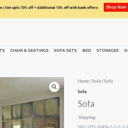
Shop Now
e | Get upto 70% off + Additional 10% off with bank offers
ETS
CHAIR & SEATINGS
SOFA SETS
BED
STORAGES
D
Home
/
Sofa
/ Sofa
Sofa
Sofa
Shipping
SKU:
LED-31476-1-1-1-1-1