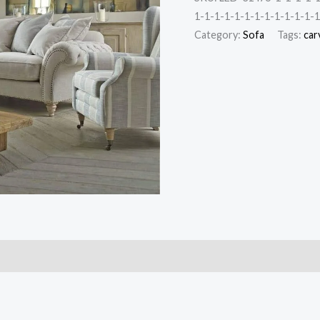
1-1-1-1-1-1-1-1-1-1-1-1-1
Category:
Sofa
Tags:
car