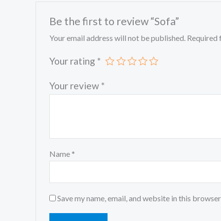
Be the first to review “Sofa”
Your email address will not be published.
Required 
Your rating
*
Your review
*
Name
*
Save my name, email, and website in this browser