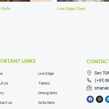
e Sofa
Live Edge Chair
ORTANT LINKS
CONTACT
Sec 70A
me
Live Edge
(+91) 
ut Us
Tables
smanak
ery
Dining Sets
F
I
a
n
c
s
tact Us
Sofa Sets
e
t
b
a