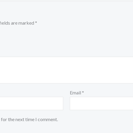
fields are marked
*
Email
*
 for the next time I comment.