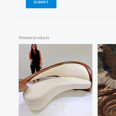
Related products