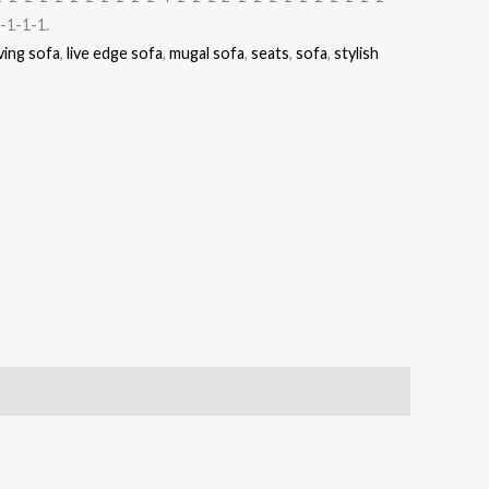
-1-1-1.
ving sofa
,
live edge sofa
,
mugal sofa
,
seats
,
sofa
,
stylish