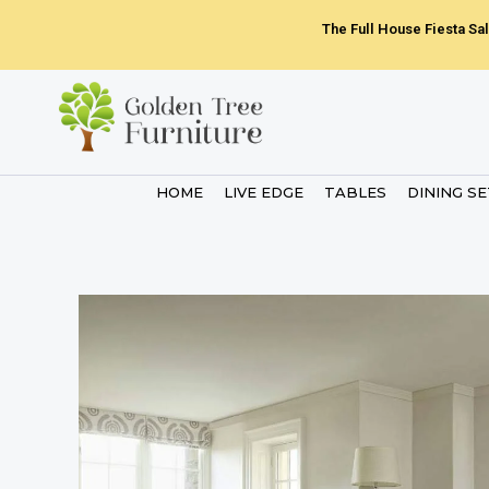
Skip
The Full House Fiesta Sal
to
content
HOME
LIVE EDGE
TABLES
DINING S