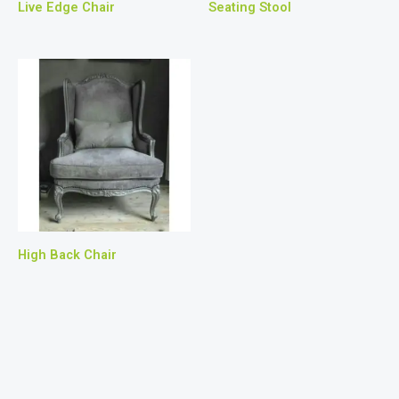
Live Edge Chair
Seating Stool
High Back Chair