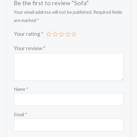
Be the first to review “Sofa”
Your email address will not be published.
Required fields
are marked
*
Your rating
*
Your review
*
Name
*
Email
*