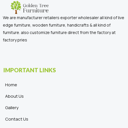
We are manufacturer retailers exporter wholesaler all kind of live
edge furniture, wooden furniture, handicrafts & all kind of
furniture. also customize furniture direct from the factory at
factory pries
IMPORTANT LINKS
Home
About Us
Gallery
Contact Us