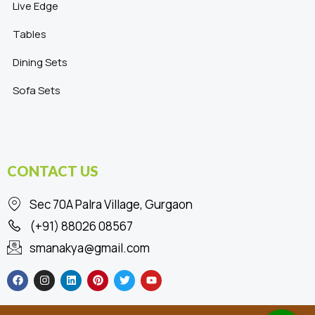
Live Edge
Tables
Dining Sets
Sofa Sets
CONTACT US
Sec 70A Palra Village, Gurgaon
(+91) 88026 08567
smanakya@gmail.com
F
I
L
P
T
Y
a
n
i
i
w
o
c
s
n
n
i
u
e
t
k
t
t
t
b
a
e
e
t
u