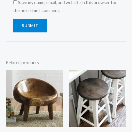
Save my name, email, and website in this browser for
the next time I comment.
Related products