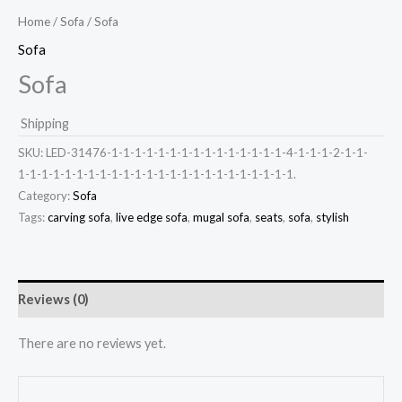
Home
/
Sofa
/ Sofa
Sofa
Sofa
Shipping
SKU:
LED-31476-1-1-1-1-1-1-1-1-1-1-1-1-1-1-1-4-1-1-1-2-1-1-
1-1-1-1-1-1-1-1-1-1-1-1-1-1-1-1-1-1-1-1-1-1-1-1.
Category:
Sofa
Tags:
carving sofa
,
live edge sofa
,
mugal sofa
,
seats
,
sofa
,
stylish
Reviews (0)
There are no reviews yet.