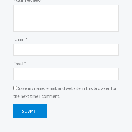
Your review
*
Name
*
Email
*
Save my name, email, and website in this browser for
the next time I comment.