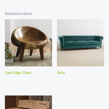
Related products
Live Edge Chair
Sofa