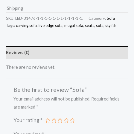
Shipping
SKU:
LED-31476-1-1-1-1-1-1-1-1-1-1-1-1.
Category:
Sofa
Tags:
carving sofa
,
live edge sofa
,
mugal sofa
,
seats
,
sofa
,
stylish
Reviews (0)
There are no reviews yet.
Be the first to review “Sofa”
Your email address will not be published.
Required fields
are marked
*
Your rating
*