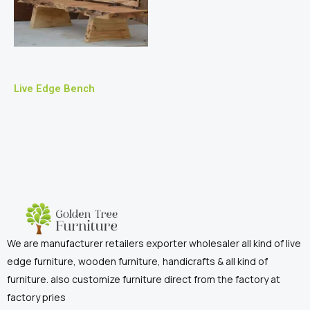
Live Edge Bench
We are manufacturer retailers exporter wholesaler all kind of live
edge furniture, wooden furniture, handicrafts & all kind of
furniture. also customize furniture direct from the factory at
factory pries