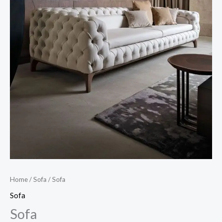
Home
/
Sofa
/ Sofa
Sofa
Sofa