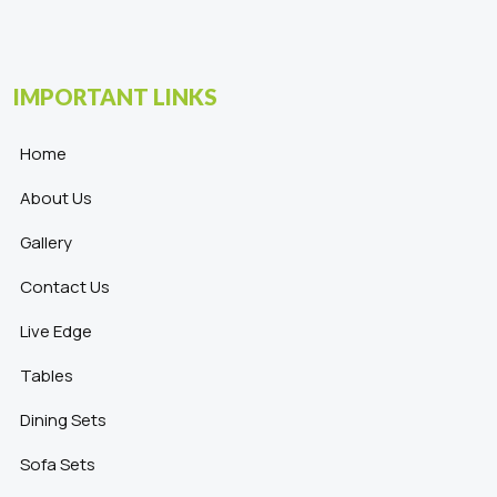
IMPORTANT LINKS
Home
About Us
Gallery
Contact Us
Live Edge
Tables
Dining Sets
Sofa Sets