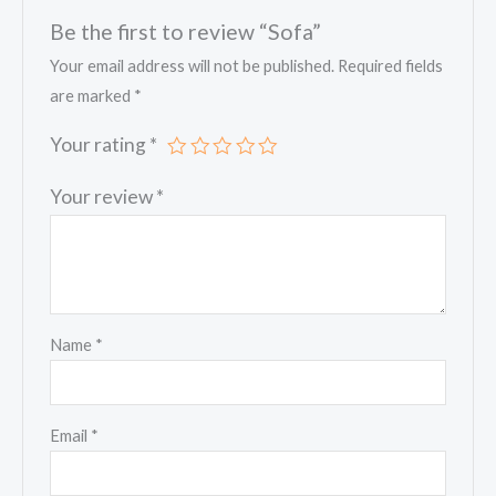
Be the first to review “Sofa”
Your email address will not be published.
Required fields
are marked
*
Your rating
*
Your review
*
Name
*
Email
*