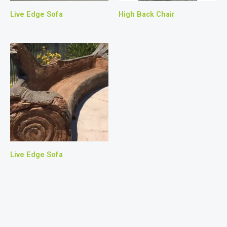
Live Edge Sofa
High Back Chair
Live Edge Sofa