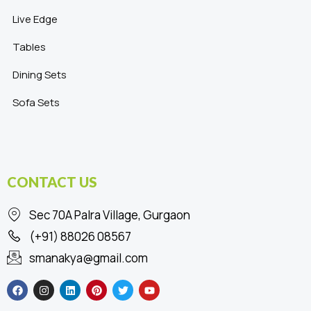
Live Edge
Tables
Dining Sets
Sofa Sets
CONTACT US
Sec 70A Palra Village, Gurgaon
(+91) 88026 08567
smanakya@gmail.com
F
I
L
P
T
Y
a
n
i
i
w
o
c
s
n
n
i
u
e
t
k
t
t
t