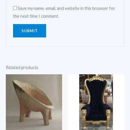
Save my name, email, and website in this browser for
the next time I comment.
Related products