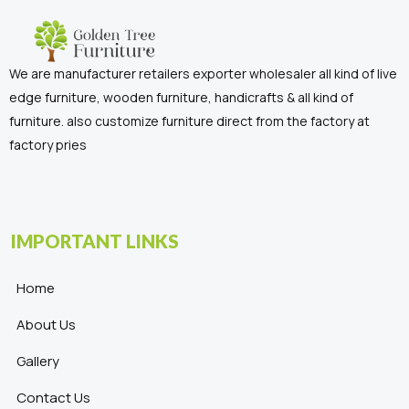
We are manufacturer retailers exporter wholesaler all kind of live
edge furniture, wooden furniture, handicrafts & all kind of
furniture. also customize furniture direct from the factory at
factory pries
IMPORTANT LINKS
Home
About Us
Gallery
Contact Us