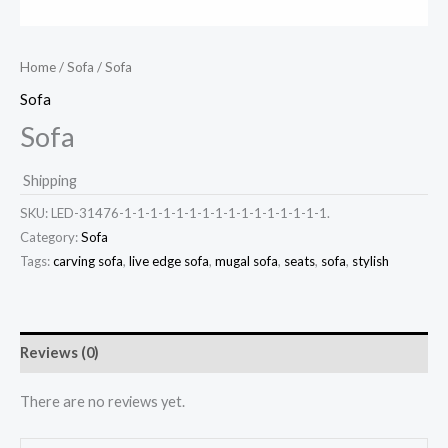
Home
/
Sofa
/ Sofa
Sofa
Sofa
Shipping
SKU:
LED-31476-1-1-1-1-1-1-1-1-1-1-1-1-1-1-1-1.
Category:
Sofa
Tags:
carving sofa
,
live edge sofa
,
mugal sofa
,
seats
,
sofa
,
stylish
Reviews (0)
There are no reviews yet.