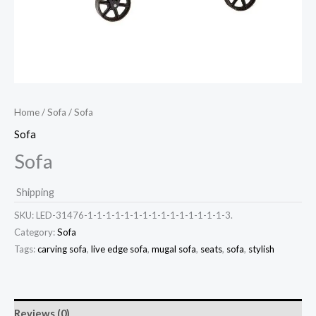
Home
/
Sofa
/ Sofa
Sofa
Sofa
Shipping
SKU:
LED-31476-1-1-1-1-1-1-1-1-1-1-1-1-1-1-1-3.
Category:
Sofa
Tags:
carving sofa
,
live edge sofa
,
mugal sofa
,
seats
,
sofa
,
stylish
Reviews (0)