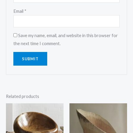
Email
*
Save my name, email, and website in this browser for
the next time I comment.
Related products