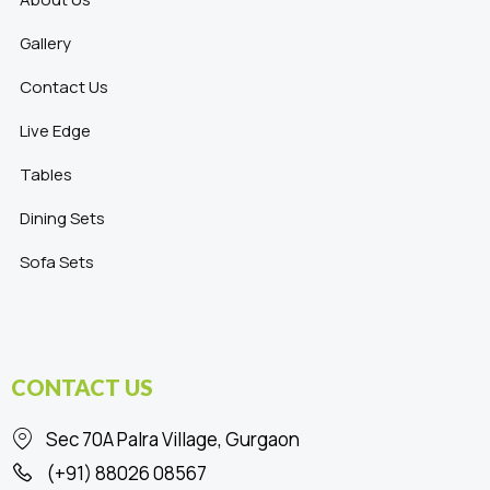
Gallery
Contact Us
Live Edge
Tables
Dining Sets
Sofa Sets
CONTACT US
Sec 70A Palra Village, Gurgaon
(+91) 88026 08567