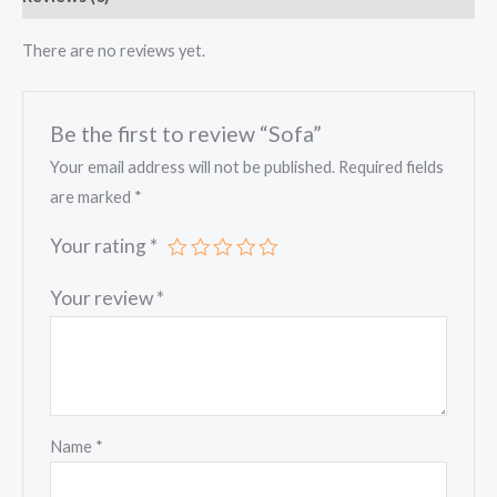
There are no reviews yet.
Be the first to review “Sofa”
Your email address will not be published.
Required fields
are marked
*
Your rating
*
Your review
*
Name
*