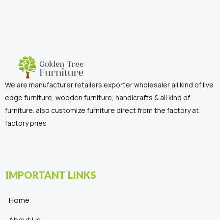
We are manufacturer retailers exporter wholesaler all kind of live
edge furniture, wooden furniture, handicrafts & all kind of
furniture. also customize furniture direct from the factory at
factory pries
IMPORTANT LINKS
Home
About Us