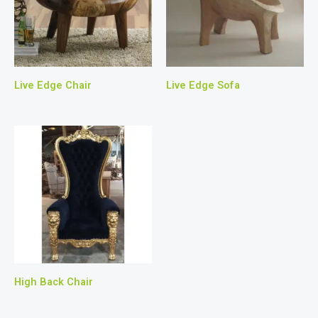
Live Edge Chair
Live Edge Sofa
High Back Chair