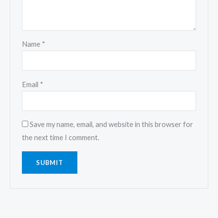
Name
*
Email
*
Save my name, email, and website in this browser for
the next time I comment.