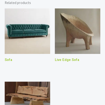
Related products
Sofa
Live Edge Sofa