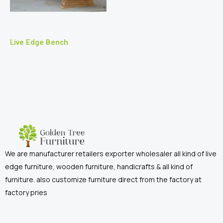
Live Edge Bench
We are manufacturer retailers exporter wholesaler all kind of live
edge furniture, wooden furniture, handicrafts & all kind of
furniture. also customize furniture direct from the factory at
factory pries