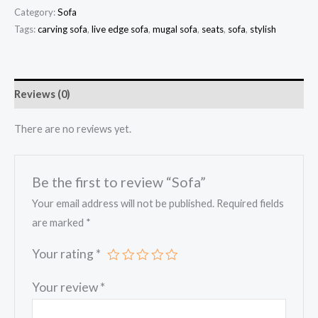
Category:
Sofa
Tags:
carving sofa
,
live edge sofa
,
mugal sofa
,
seats
,
sofa
,
stylish
Reviews (0)
There are no reviews yet.
Be the first to review “Sofa”
Your email address will not be published.
Required fields
are marked
*
Your rating
*
Your review
*