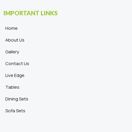
IMPORTANT LINKS
Home
About Us
Gallery
Contact Us
Live Edge
Tables
Dining Sets
Sofa Sets