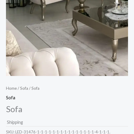
Home
/
Sofa
/ Sofa
Sofa
Sofa
Shipping
SKU:
LED-31476-1-1-1-1-1-1-1-1-1-1-1-1-1-1-1-4-1-1-1.