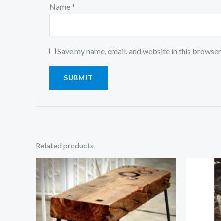
Name
*
Save my name, email, and website in this browser
Related products