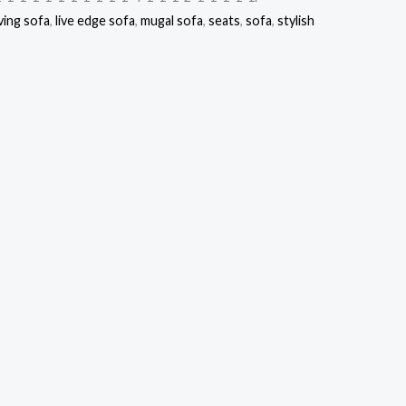
ving sofa
,
live edge sofa
,
mugal sofa
,
seats
,
sofa
,
stylish