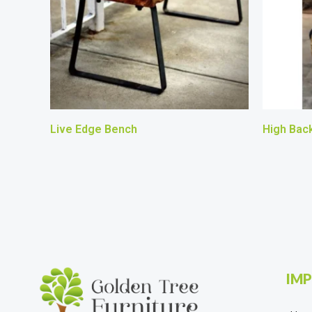
Live Edge Bench
High Back
IMP