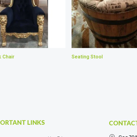
 Chair
Seating Stool
ORTANT LINKS
CONTACT