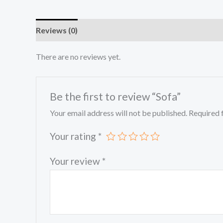
Reviews (0)
There are no reviews yet.
Be the first to review “Sofa”
Your email address will not be published.
Required 
Your rating
*
Your review
*