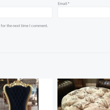
Email
*
 for the next time I comment.