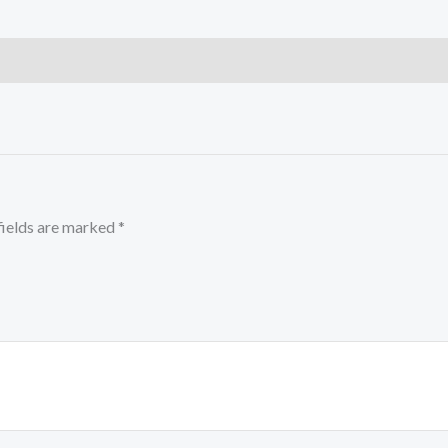
fields are marked
*