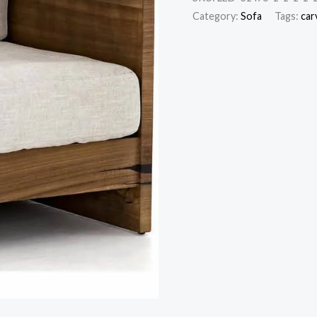
Category:
Sofa
Tags:
car