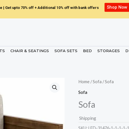
Shop Now
e | Get upto 70% off + Additional 10% off with bank offers
ETS
CHAIR & SEATINGS
SOFA SETS
BED
STORAGES
D
Home
/
Sofa
/ Sofa
Sofa
Sofa
Shipping
SKU:
LED-31476-1-1-1-1-1