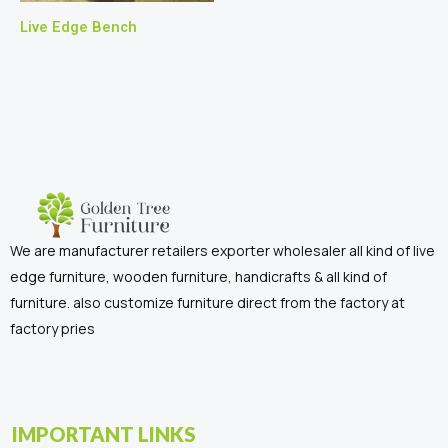
Live Edge Bench
We are manufacturer retailers exporter wholesaler all kind of live
edge furniture, wooden furniture, handicrafts & all kind of
furniture. also customize furniture direct from the factory at
factory pries
IMPORTANT LINKS