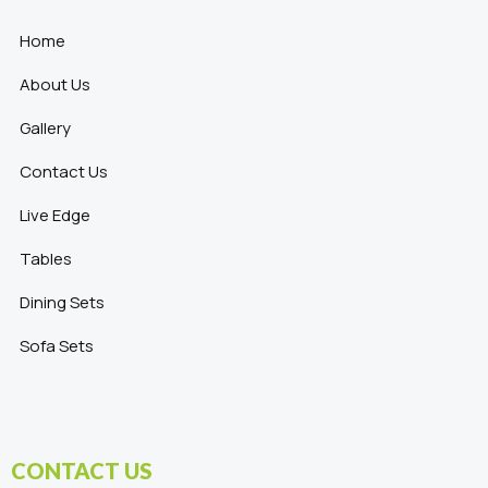
Home
About Us
Gallery
Contact Us
Live Edge
Tables
Dining Sets
Sofa Sets
CONTACT US