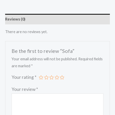
Reviews (0)
There are no reviews yet.
Be the first to review “Sofa”
Your email address will not be published.
Required fields
are marked
*
Your rating
*
Your review
*