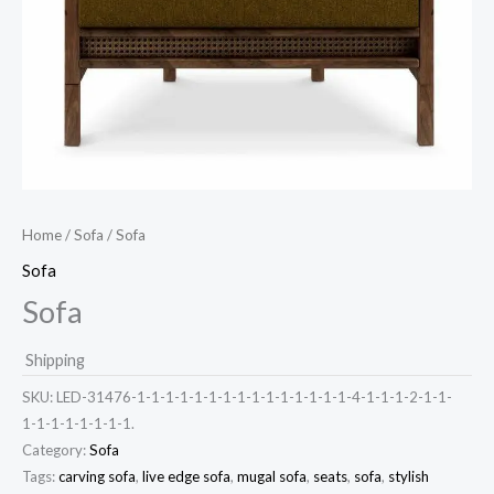
Home
/
Sofa
/ Sofa
Sofa
Sofa
Shipping
SKU:
LED-31476-1-1-1-1-1-1-1-1-1-1-1-1-1-1-1-4-1-1-1-2-1-1-
1-1-1-1-1-1-1-1.
Category:
Sofa
Tags:
carving sofa
,
live edge sofa
,
mugal sofa
,
seats
,
sofa
,
stylish