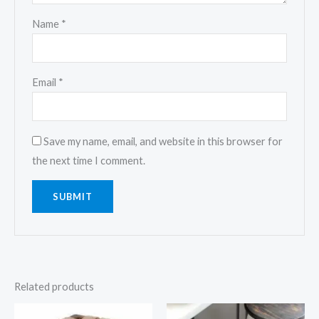
Name
*
Email
*
Save my name, email, and website in this browser for
the next time I comment.
Related products