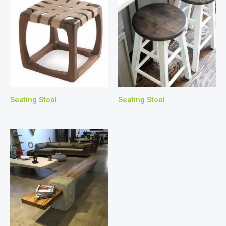
Seating Stool
Seating Stool