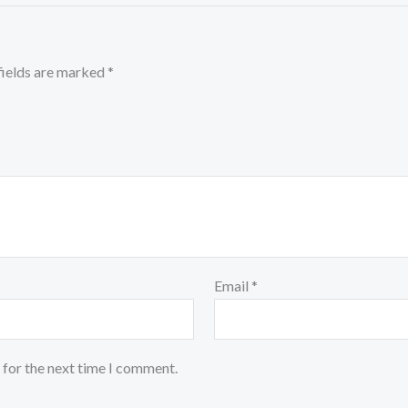
fields are marked
*
Email
*
 for the next time I comment.