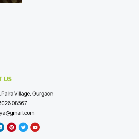
 US
 Palra Village, Gurgaon
88026 08567
ya@gmail.com
L
P
T
Y
i
i
w
o
n
n
i
u
k
t
t
t
e
e
t
u