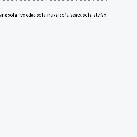
ving sofa
,
live edge sofa
,
mugal sofa
,
seats
,
sofa
,
stylish