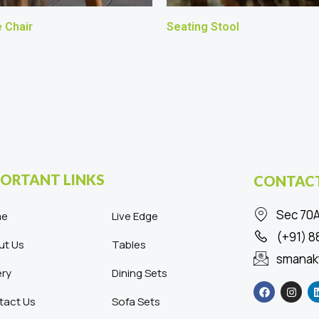
 Chair
Seating Stool
ORTANT LINKS
CONTACT
Sec 70A
me
Live Edge
(+91) 
ut Us
Tables
smanak
ery
Dining Sets
F
I
a
n
c
s
tact Us
Sofa Sets
e
t
b
a