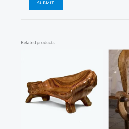
Related products