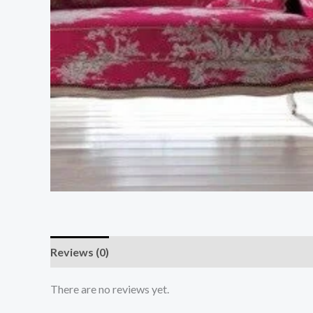
Reviews (0)
There are no reviews yet.