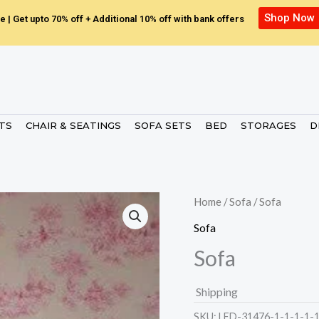
Shop Now
e | Get upto 70% off + Additional 10% off with bank offers
ETS
CHAIR & SEATINGS
SOFA SETS
BED
STORAGES
D
Home
/
Sofa
/ Sofa
Sofa
Sofa
Shipping
SKU:
LED-31476-1-1-1-1-1