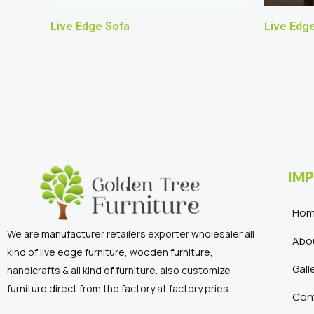
Live Edge Sofa
Live Edge
IMP
Ho
We are manufacturer retailers exporter wholesaler all
Abo
kind of live edge furniture, wooden furniture,
Gall
handicrafts & all kind of furniture. also customize
furniture direct from the factory at factory pries
Con