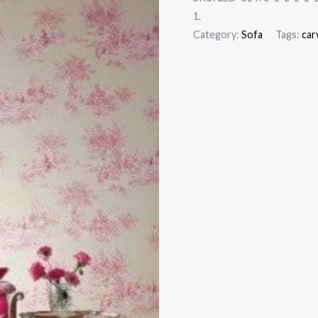
1.
Category:
Sofa
Tags:
car