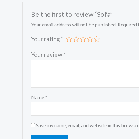
Be the first to review “Sofa”
Your email address will not be published.
Required 
Your rating
*
Your review
*
Name
*
Save my name, email, and website in this browser