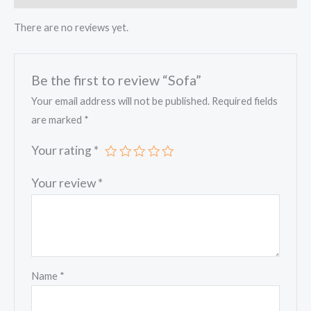
There are no reviews yet.
Be the first to review “Sofa”
Your email address will not be published.
Required fields
are marked
*
Your rating
*
Your review
*
Name
*