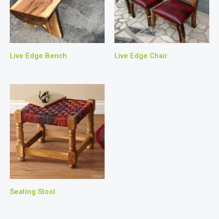
Live Edge Bench
Live Edge Chair
Seating Stool