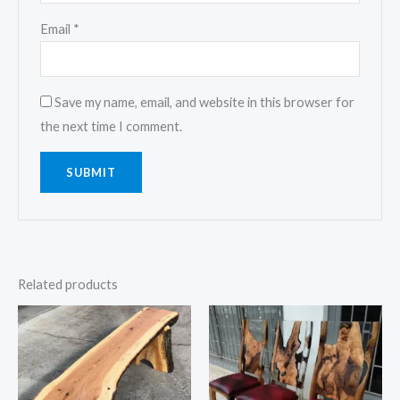
Email
*
Save my name, email, and website in this browser for
the next time I comment.
Related products