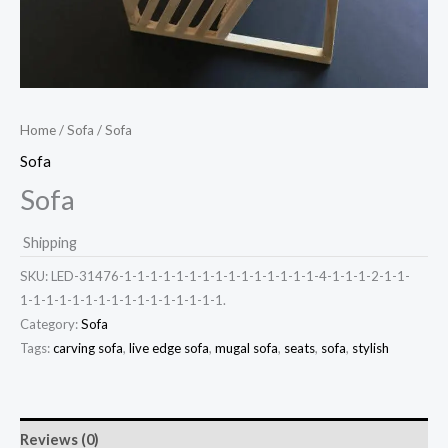
Home
/
Sofa
/ Sofa
Sofa
Sofa
Shipping
SKU:
LED-31476-1-1-1-1-1-1-1-1-1-1-1-1-1-1-1-4-1-1-1-2-1-1-
1-1-1-1-1-1-1-1-1-1-1-1-1-1-1-1.
Category:
Sofa
Tags:
carving sofa
,
live edge sofa
,
mugal sofa
,
seats
,
sofa
,
stylish
Reviews (0)