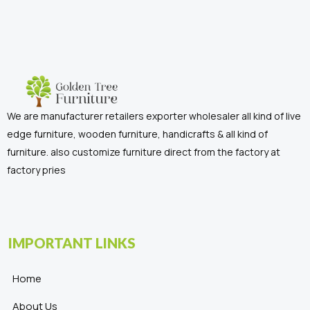
We are manufacturer retailers exporter wholesaler all kind of live
edge furniture, wooden furniture, handicrafts & all kind of
furniture. also customize furniture direct from the factory at
factory pries
IMPORTANT LINKS
Home
About Us