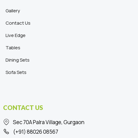
Gallery
Contact Us
Live Edge
Tables
Dining Sets
Sofa Sets
CONTACT US
Sec 70A Palra Village, Gurgaon
(+91) 88026 08567