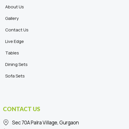
About Us
Gallery
Contact Us
Live Edge
Tables
Dining Sets
Sofa Sets
CONTACT US
Sec 70A Palra Village, Gurgaon