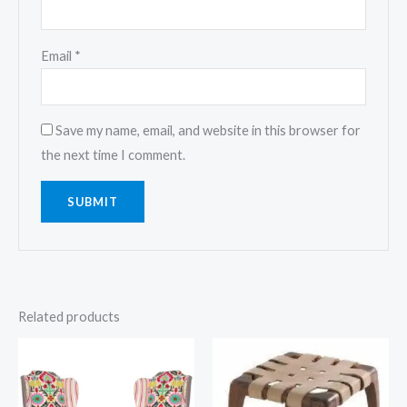
Email
*
Save my name, email, and website in this browser for
the next time I comment.
Related products