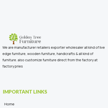
We are manufacturer retailers exporter wholesaler all kind of live
edge furniture, wooden furniture, handicrafts & all kind of
furniture. also customize furniture direct from the factory at
factory pries
IMPORTANT LINKS
Home