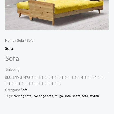
Home
/
Sofa
/ Sofa
Sofa
Sofa
Shipping
SKU:
LED-31476-1-1-1-1-1-1-1-1-1-1-1-1-1-1-1-4-1-1-1-2-1-1-
1-1-1-1-1-1-1-1-1-1-1-1-1-1-1-1-1.
Category:
Sofa
Tags:
carving sofa
,
live edge sofa
,
mugal sofa
,
seats
,
sofa
,
stylish