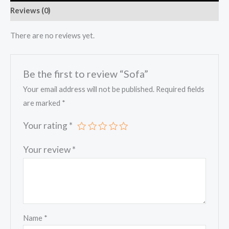
Reviews (0)
There are no reviews yet.
Be the first to review “Sofa”
Your email address will not be published.
Required fields
are marked
*
Your rating
*
Your review
*
Name
*