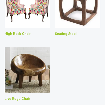
High Back Chair
Seating Stool
Live Edge Chair