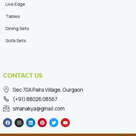
Live Edge
Tables
Dining Sets
Sofa Sets
CONTACT US
Sec 70A Palra Village, Gurgaon
(+91) 88026 08567
smanakya@gmail.com
F
I
L
P
T
Y
a
n
i
i
w
o
c
s
n
n
i
u
e
t
k
t
t
t
b
a
e
e
t
u