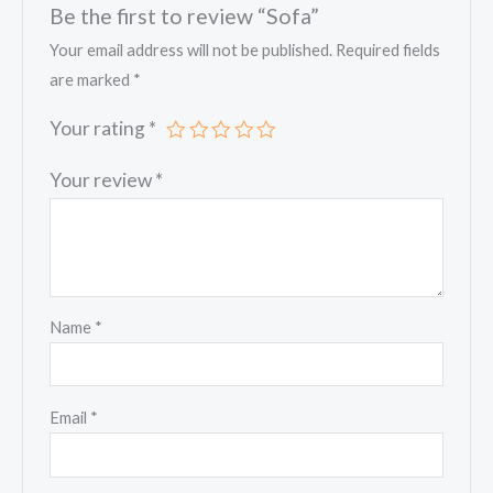
Be the first to review “Sofa”
Your email address will not be published.
Required fields
are marked
*
Your rating
*
Your review
*
Name
*
Email
*