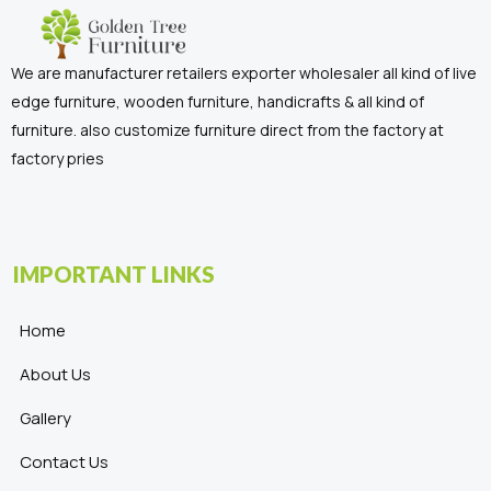
We are manufacturer retailers exporter wholesaler all kind of live
edge furniture, wooden furniture, handicrafts & all kind of
furniture. also customize furniture direct from the factory at
factory pries
IMPORTANT LINKS
Home
About Us
Gallery
Contact Us