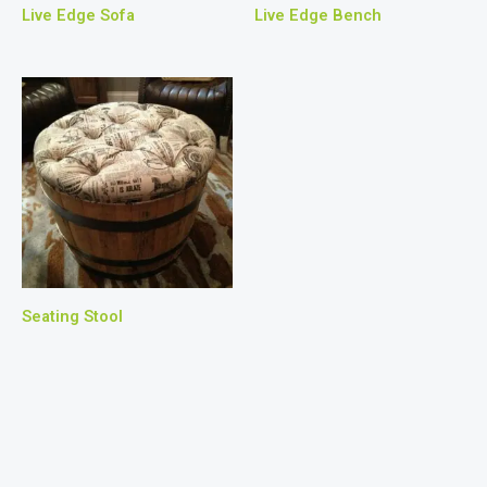
Live Edge Sofa
Live Edge Bench
Seating Stool