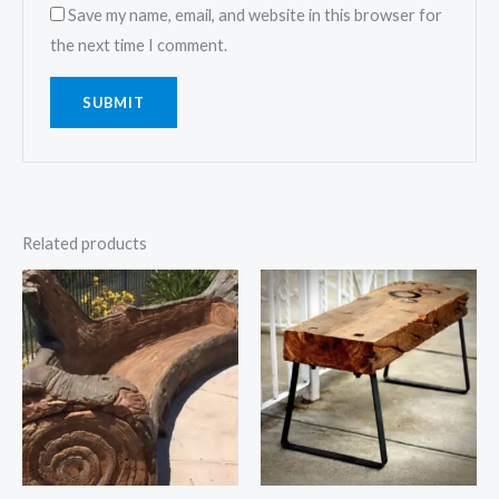
Save my name, email, and website in this browser for
the next time I comment.
Related products