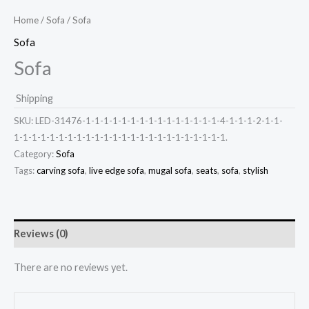
Home
/
Sofa
/ Sofa
Sofa
Sofa
Shipping
SKU:
LED-31476-1-1-1-1-1-1-1-1-1-1-1-1-1-1-1-4-1-1-1-2-1-1-
1-1-1-1-1-1-1-1-1-1-1-1-1-1-1-1-1-1-1-1-1-1-1-1.
Category:
Sofa
Tags:
carving sofa
,
live edge sofa
,
mugal sofa
,
seats
,
sofa
,
stylish
Reviews (0)
There are no reviews yet.