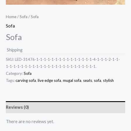
Home
/
Sofa
/ Sofa
Sofa
Sofa
Shipping
SKU:
LED-31476-1-1-1-1-1-1-1-1-1-1-1-1-1-1-1-4-1-1-1-2-1-1-
1-1-1-1-1-1-1-1-1-1-1-1-1-1-1-1-1-1-1-1-1-1-1-1.
Category:
Sofa
Tags:
carving sofa
,
live edge sofa
,
mugal sofa
,
seats
,
sofa
,
stylish
Reviews (0)
There are no reviews yet.