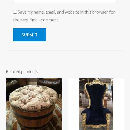
Save my name, email, and website in this browser for
the next time I comment.
Related products