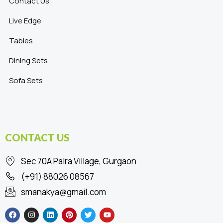
Contact Us
Live Edge
Tables
Dining Sets
Sofa Sets
CONTACT US
Sec 70A Palra Village, Gurgaon
(+91) 88026 08567
smanakya@gmail.com
F
I
L
P
T
Y
a
n
i
i
w
o
c
s
n
n
i
u