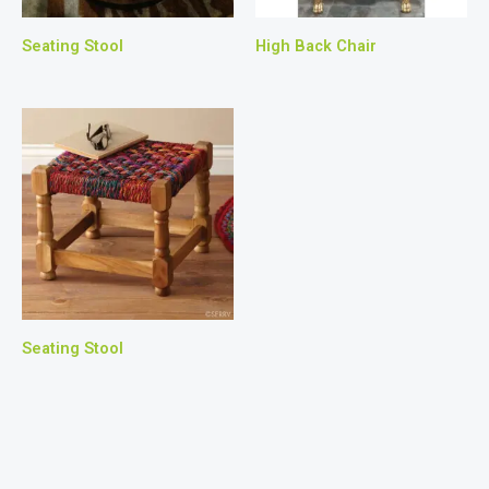
Seating Stool
High Back Chair
Seating Stool