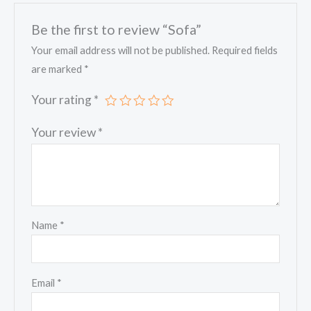
Be the first to review “Sofa”
Your email address will not be published.
Required fields
are marked
*
Your rating
*
Your review
*
Name
*
Email
*