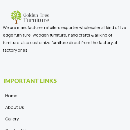
We are manufacturer retailers exporter wholesaler all kind of live
edge furniture, wooden furniture, handicrafts & all kind of
furniture. also customize furniture direct from the factory at
factory pries
IMPORTANT LINKS
Home
About Us
Gallery