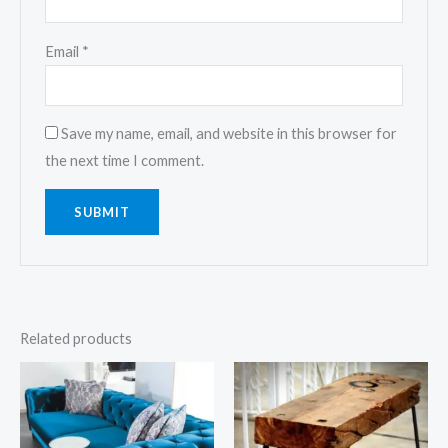
Email
*
Save my name, email, and website in this browser for
the next time I comment.
Related products