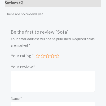
Reviews (0)
There are no reviews yet.
Be the first to review “Sofa”
Your email address will not be published.
Required fields
are marked
*
Your rating
*
Your review
*
Name
*