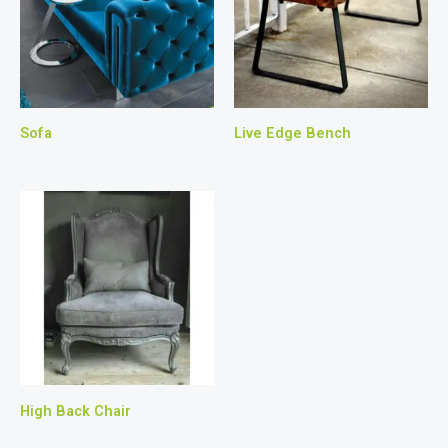
Sofa
Live Edge Bench
High Back Chair