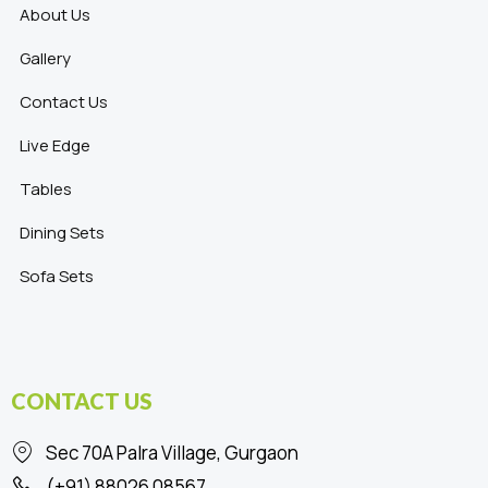
About Us
Gallery
Contact Us
Live Edge
Tables
Dining Sets
Sofa Sets
CONTACT US
Sec 70A Palra Village, Gurgaon
(+91) 88026 08567