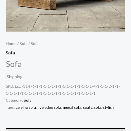
Home
/
Sofa
/ Sofa
Sofa
Sofa
Shipping
SKU:
LED-31476-1-1-1-1-1-1-1-1-1-1-1-1-1-1-1-4-1-1-1-2-1-1-
1-1-1-1-1-1-1-1-1-1-1-1-1-1-1-1-1-1-1-1-1-1-1-1.
Category:
Sofa
Tags:
carving sofa
,
live edge sofa
,
mugal sofa
,
seats
,
sofa
,
stylish