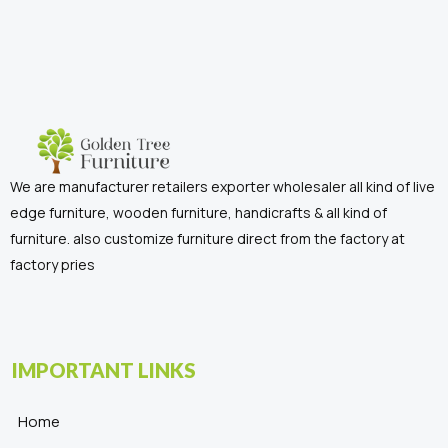
We are manufacturer retailers exporter wholesaler all kind of live
edge furniture, wooden furniture, handicrafts & all kind of
furniture. also customize furniture direct from the factory at
factory pries
IMPORTANT LINKS
Home