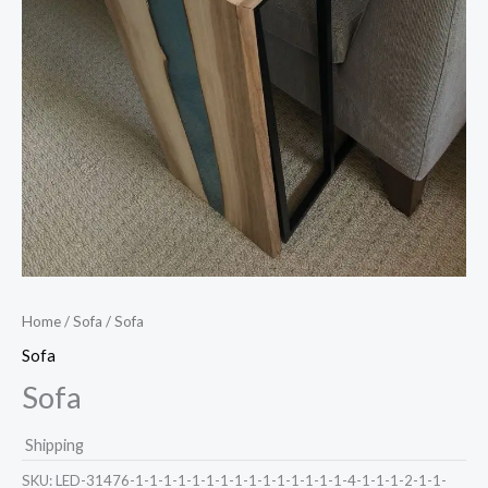
Home
/
Sofa
/ Sofa
Sofa
Sofa
Shipping
SKU:
LED-31476-1-1-1-1-1-1-1-1-1-1-1-1-1-1-1-4-1-1-1-2-1-1-