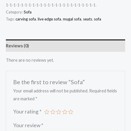
1-1-1-1-1-1-1-1-1-1-1-1-1-1-1-1-1-1-1-1-1-1-1-1.
Category:
Sofa
Tags:
carving sofa
,
live edge sofa
,
mugal sofa
,
seats
,
sofa
Reviews (0)
There are no reviews yet.
Be the first to review “Sofa”
Your email address will not be published.
Required fields
are marked
*
Your rating
*
Your review
*