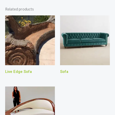
Related products
Live Edge Sofa
Sofa