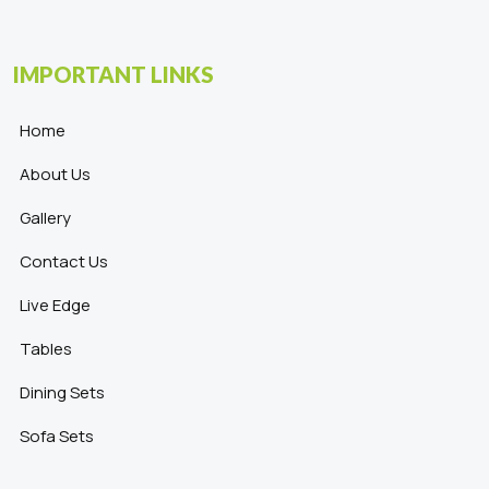
IMPORTANT LINKS
Home
About Us
Gallery
Contact Us
Live Edge
Tables
Dining Sets
Sofa Sets