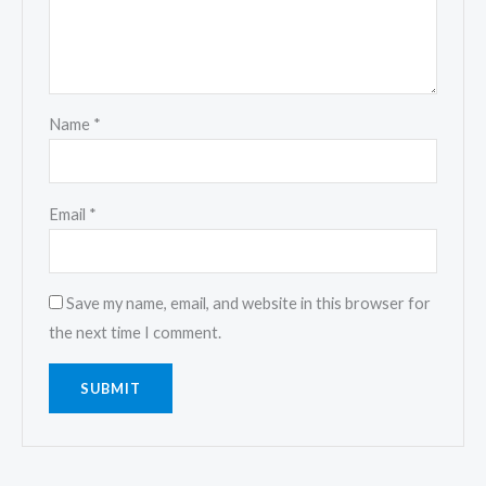
Name
*
Email
*
Save my name, email, and website in this browser for
the next time I comment.