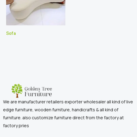
Sofa
We are manufacturer retailers exporter wholesaler all kind of live
edge furniture, wooden furniture, handicrafts & all kind of
furniture. also customize furniture direct from the factory at
factory pries