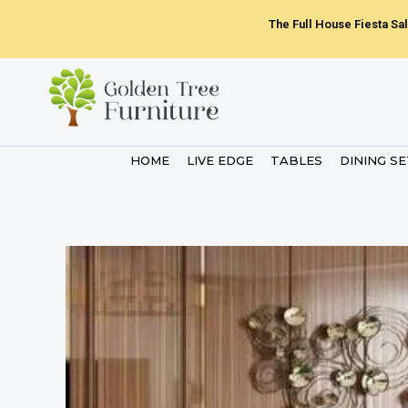
Skip
The Full House Fiesta Sal
to
content
HOME
LIVE EDGE
TABLES
DINING S