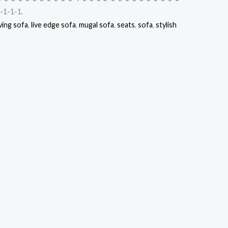
-1-1-1.
ving sofa
,
live edge sofa
,
mugal sofa
,
seats
,
sofa
,
stylish