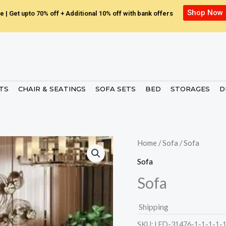
Shop Now
e | Get upto 70% off + Additional 10% off with bank offers
ETS
CHAIR & SEATINGS
SOFA SETS
BED
STORAGES
D
Home
/
Sofa
/ Sofa
Sofa
Sofa
Shipping
SKU:
LED-31476-1-1-1-1-1