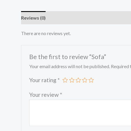
Reviews (0)
There are no reviews yet.
Be the first to review “Sofa”
Your email address will not be published.
Required 
Your rating
*
Your review
*