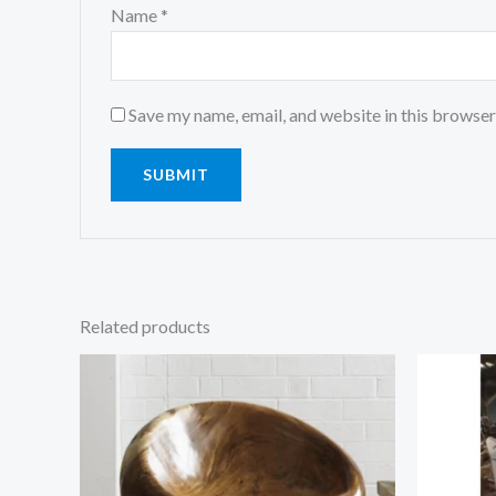
Name
*
Save my name, email, and website in this browser
Related products