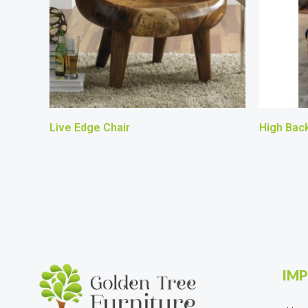
Live Edge Chair
High Back
IMP