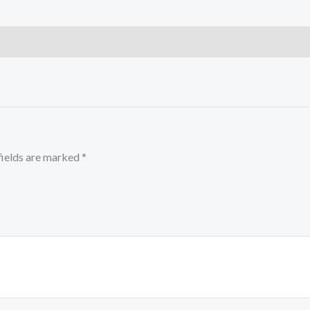
fields are marked
*