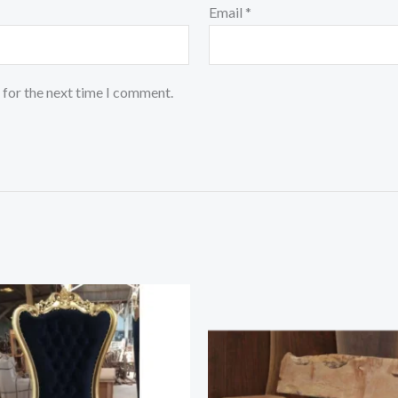
Email
*
 for the next time I comment.