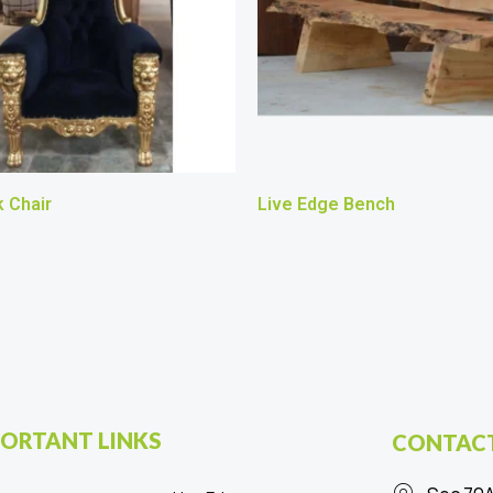
 Chair
Live Edge Bench
ORTANT LINKS
CONTACT