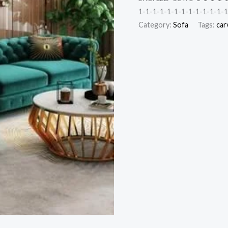
1-1-1-1-1-1-1-1-1-1-1-1-1
Category:
Sofa
Tags:
car