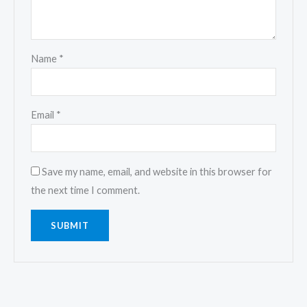
Name
*
Email
*
Save my name, email, and website in this browser for
the next time I comment.