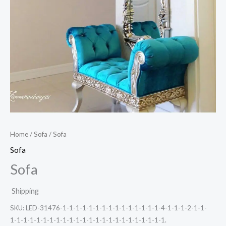
Home
/
Sofa
/ Sofa
Sofa
Sofa
Shipping
SKU:
LED-31476-1-1-1-1-1-1-1-1-1-1-1-1-1-1-1-4-1-1-1-2-1-1-
1-1-1-1-1-1-1-1-1-1-1-1-1-1-1-1-1-1-1-1-1-1-1-1.