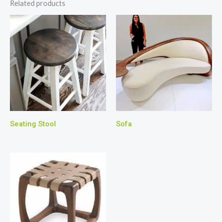
Related products
Seating Stool
Sofa