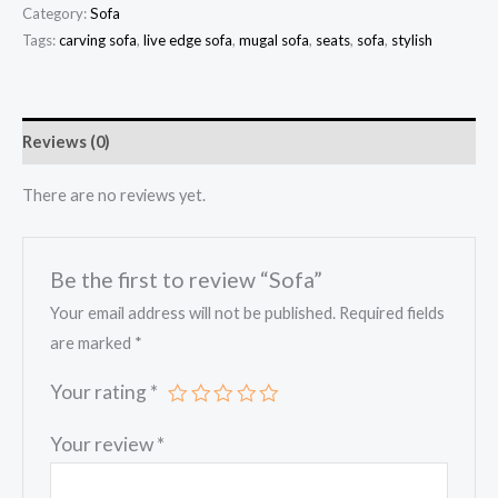
Category:
Sofa
Tags:
carving sofa
,
live edge sofa
,
mugal sofa
,
seats
,
sofa
,
stylish
Reviews (0)
There are no reviews yet.
Be the first to review “Sofa”
Your email address will not be published.
Required fields
are marked
*
Your rating
*
Your review
*