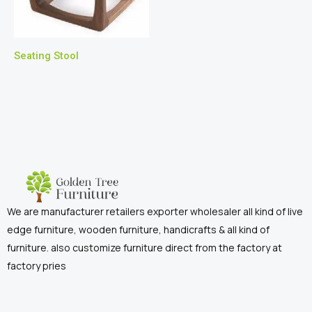
Seating Stool
We are manufacturer retailers exporter wholesaler all kind of live
edge furniture, wooden furniture, handicrafts & all kind of
furniture. also customize furniture direct from the factory at
factory pries