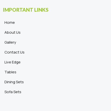
IMPORTANT LINKS
Home
About Us
Gallery
Contact Us
Live Edge
Tables
Dining Sets
Sofa Sets