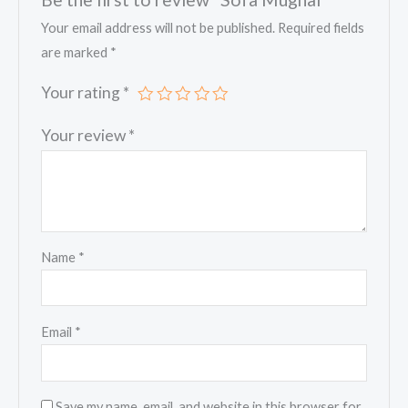
Your email address will not be published.
Required fields
are marked
*
Your rating
*
Your review
*
Name
*
Email
*
Save my name, email, and website in this browser for