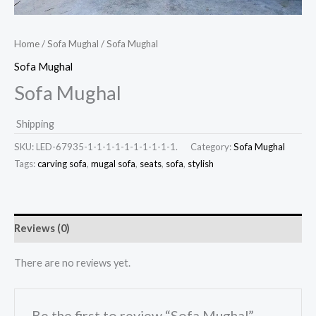
Home
/
Sofa Mughal
/ Sofa Mughal
Sofa Mughal
Sofa Mughal
Shipping
SKU:
LED-67935-1-1-1-1-1-1-1-1-1-1.
Category:
Sofa Mughal
Tags:
carving sofa
,
mugal sofa
,
seats
,
sofa
,
stylish
Reviews (0)
There are no reviews yet.
Be the first to review “Sofa Mughal”