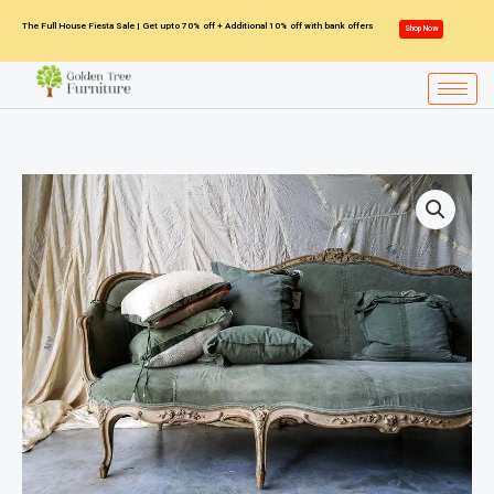
Skip
The Full House Fiesta Sale | Get upto 70% off + Additional 10% off with bank offers
Shop Now
to
content