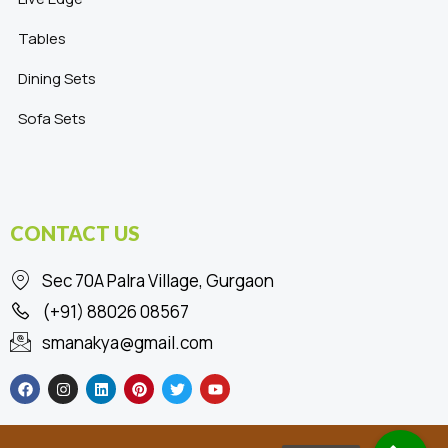
Tables
Dining Sets
Sofa Sets
CONTACT US
Sec 70A Palra Village, Gurgaon
(+91) 88026 08567
smanakya@gmail.com
F
I
L
P
T
Y
a
n
i
i
w
o
c
s
n
n
i
u
e
t
k
t
t
t
b
a
e
e
t
u
o
g
d
r
e
b