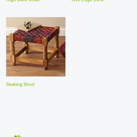
Seating Stool