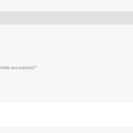
fields are marked
*