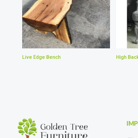
Live Edge Bench
High Back
IMP