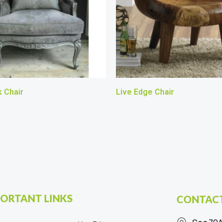
 Chair
Live Edge Chair
ORTANT LINKS
CONTACT