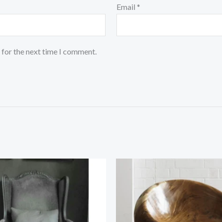
Email
*
 for the next time I comment.