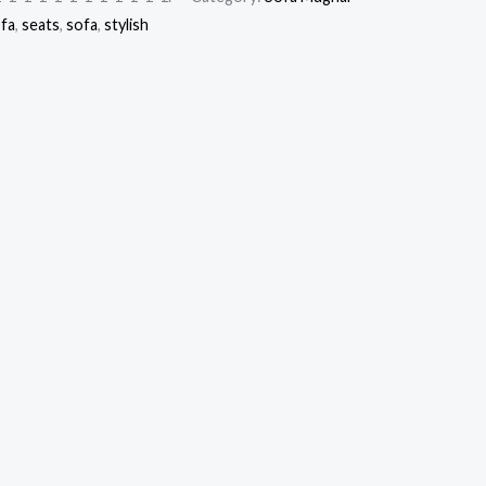
ofa
,
seats
,
sofa
,
stylish