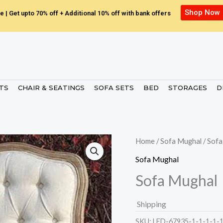
Shop Now
e | Get upto 70% off + Additional 10% off with bank offers
ETS
CHAIR & SEATINGS
SOFA SETS
BED
STORAGES
D
Home
/
Sofa Mughal
/ Sof
Sofa Mughal
Sofa Mughal
Shipping
SKU:
LED-67935-1-1-1-1-1