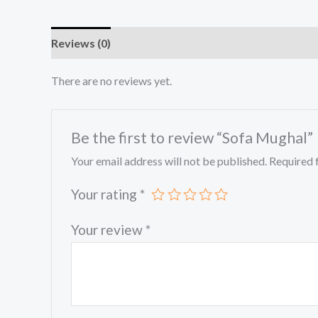
Reviews (0)
There are no reviews yet.
Be the first to review “Sofa Mughal”
Your email address will not be published.
Required 
Your rating
*
Your review
*