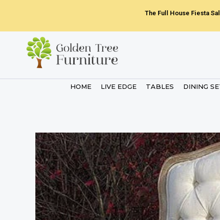
Skip
The Full House Fiesta Sal
to
content
HOME
LIVE EDGE
TABLES
DINING S