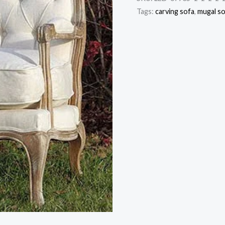
Tags:
carving sofa
,
mugal s