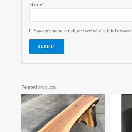
Name
*
Save my name, email, and website in this browser
Related products