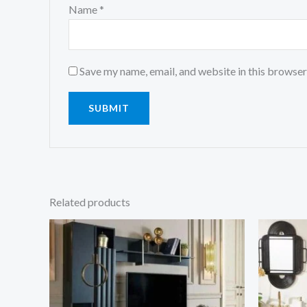
Name
*
Save my name, email, and website in this browser
Related products