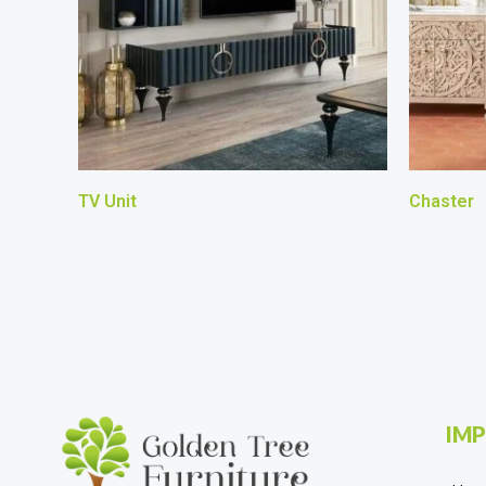
TV Unit
Chaster
IMP