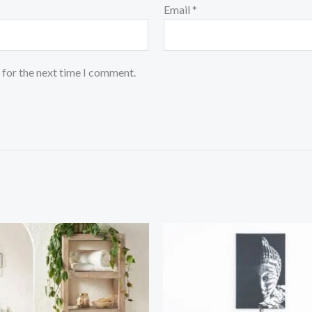
Email
*
 for the next time I comment.