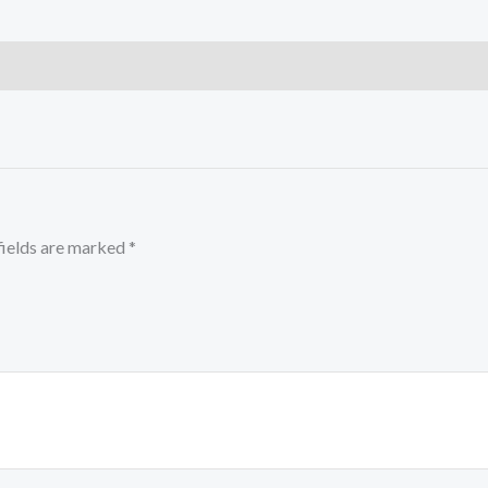
fields are marked
*