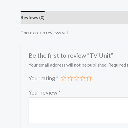
Reviews (0)
There are no reviews yet.
Be the first to review “TV Unit”
Your email address will not be published.
Required 
Your rating
*
Your review
*