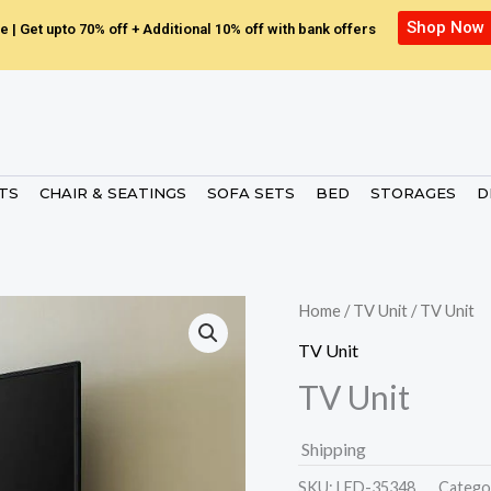
Shop Now
e | Get upto 70% off + Additional 10% off with bank offers
ETS
CHAIR & SEATINGS
SOFA SETS
BED
STORAGES
D
Home
/
TV Unit
/ TV Unit
TV Unit
TV Unit
Shipping
SKU:
LED-35348.
Catego