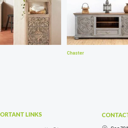
Chaster
ORTANT LINKS
CONTACT