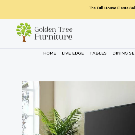
Skip
The Full House Fiesta Sal
to
content
HOME
LIVE EDGE
TABLES
DINING S